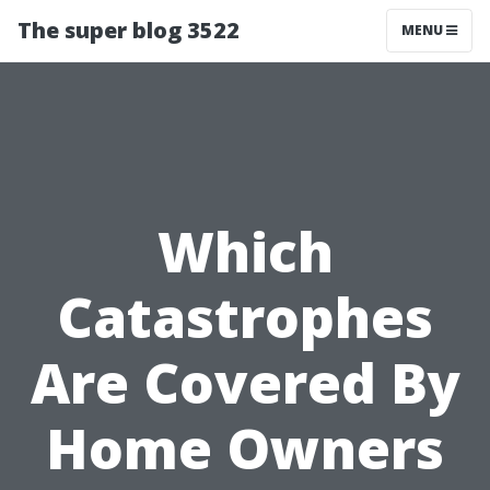
The super blog 3522
MENU
Which
Catastrophes
Are Covered By
Home Owners