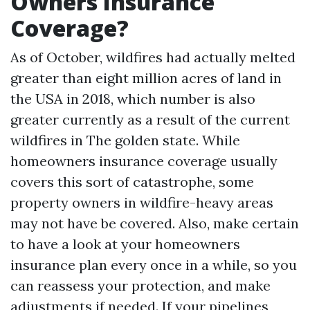
Owners Insurance
Coverage?
As of October, wildfires had actually melted
greater than eight million acres of land in
the USA in 2018, which number is also
greater currently as a result of the current
wildfires in The golden state. While
homeowners insurance coverage usually
covers this sort of catastrophe, some
property owners in wildfire-heavy areas
may not have be covered. Also, make certain
to have a look at your homeowners
insurance plan every once in a while, so you
can reassess your protection, and make
adjustments if needed. If your pipelines