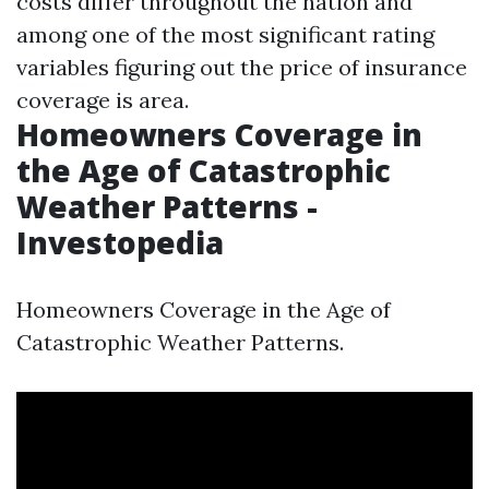
costs differ throughout the nation and
among one of the most significant rating
variables figuring out the price of insurance
coverage is area.
Homeowners Coverage in
the Age of Catastrophic
Weather Patterns -
Investopedia
Homeowners Coverage in the Age of
Catastrophic Weather Patterns.