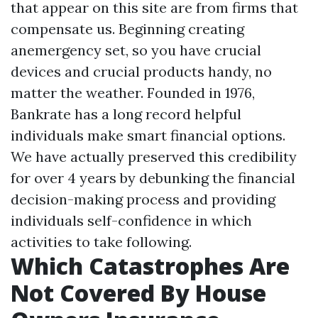
that appear on this site are from firms that
compensate us. Beginning creating
anemergency set, so you have crucial
devices and crucial products handy, no
matter the weather. Founded in 1976,
Bankrate has a long record helpful
individuals make smart financial options.
We have actually preserved this credibility
for over 4 years by debunking the financial
decision-making process and providing
individuals self-confidence in which
activities to take following.
Which Catastrophes Are
Not Covered By House