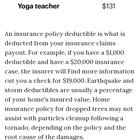
An insurance policy deductible is what is
deducted from your insurance claims
payout. For example, if you have a $1,000
deductible and have a $20,000 insurance
case, the insurer will
Find more information
cut you a check for $19,000. Earthquake and
storm deductibles are usually a percentage
of your home's insured value. Home
insurance policy for dropped trees may not
assist with particles cleanup following a
tornado, depending on the policy and the
root cause of the damages.