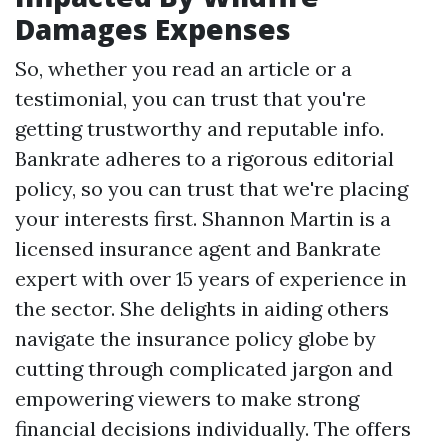
Damages Expenses
So, whether you read an article or a
testimonial, you can trust that you're
getting trustworthy and reputable info.
Bankrate adheres to a rigorous editorial
policy, so you can trust that we're placing
your interests first. Shannon Martin is a
licensed insurance agent and Bankrate
expert with over 15 years of experience in
the sector. She delights in aiding others
navigate the insurance policy globe by
cutting through complicated jargon and
empowering viewers to make strong
financial decisions individually. The offers