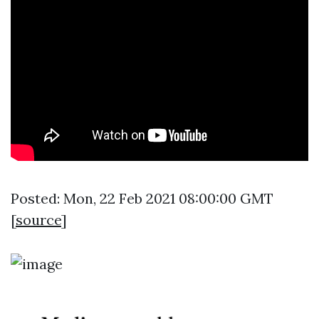
Posted: Mon, 22 Feb 2021 08:00:00 GMT
[
source
]