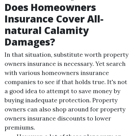
Does Homeowners
Insurance Cover All-
natural Calamity
Damages?
In that situation, substitute worth property
owners insurance is necessary. Yet search
with various homeowners insurance
companies to see if that holds true. It's not
a good idea to attempt to save money by
buying inadequate protection. Property
owners can also shop around for property
owners insurance discounts to lower
premiums.