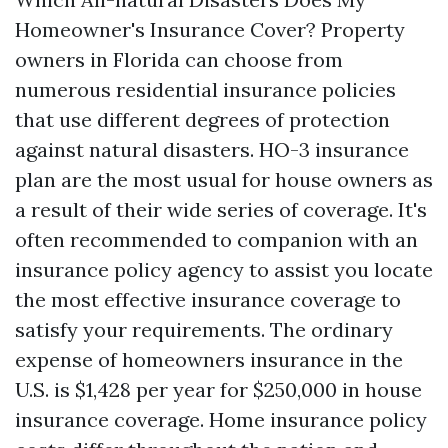
Homeowner's Insurance Cover? Property
owners in Florida can choose from
numerous residential insurance policies
that use different degrees of protection
against natural disasters. HO-3 insurance
plan are the most usual for house owners as
a result of their wide series of coverage. It's
often recommended to companion with an
insurance policy agency to assist you locate
the most effective insurance coverage to
satisfy your requirements. The ordinary
expense of homeowners insurance in the
U.S. is $1,428 per year for $250,000 in house
insurance coverage. Home insurance policy