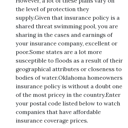
However, a lot of these plans vary on
the level of protection they
supply.Given that insurance policy is a
shared threat swimming pool, you are
sharing in the cases and earnings of
your insurance company, excellent or
poor.Some states are a lot more
susceptible to floods as a result of their
geographical attributes or closeness to
bodies of water.Oklahoma homeowners
insurance policy is without a doubt one
of the most pricey in the country.Enter
your postal code listed below to watch
companies that have affordable
insurance coverage prices.