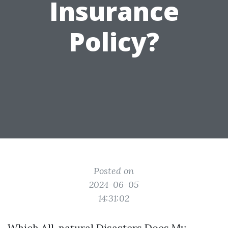
Insurance
Policy?
Posted on
2024-06-05
14:31:02
Which All-natural Disasters Does My