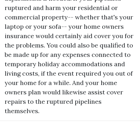
ruptured and harm your residential or
commercial property-- whether that's your
laptop or your sofa-- your home owners
insurance would certainly aid cover you for
the problems. You could also be qualified to
be made up for any expenses connected to
temporary holiday accommodations and
living costs, if the event required you out of
your home for a while. And your home
owners plan would likewise assist cover
repairs to the ruptured pipelines
themselves.