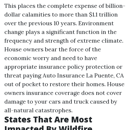
This places the complete expense of billion-
dollar calamities to more than $1.1 trillion
over the previous 10 years. Environment
change plays a significant function in the
frequency and strength of extreme climate.
House owners bear the force of the
economic worry and need to have
appropriate insurance policy protection or
threat paying
Auto Insurance La Puente, CA
out of pocket to restore their homes. House
owners insurance coverage does not cover
damage to your cars and truck caused by
all-natural catastrophes.
States That Are Most
Impacted By Wildfire