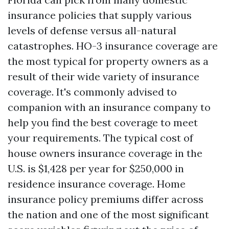
insurance policies that supply various
levels of defense versus all-natural
catastrophes. HO-3 insurance coverage are
the most typical for property owners as a
result of their wide variety of insurance
coverage. It's commonly advised to
companion with an insurance company to
help you find the best coverage to meet
your requirements. The typical cost of
house owners insurance coverage in the
U.S. is $1,428 per year for $250,000 in
residence insurance coverage. Home
insurance policy premiums differ across
the nation and one of the most significant