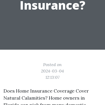
Insurance?
Posted on
2024-03-04
12:13:07
Does Home Insurance Coverage Cover
Natural Calamities? Home owners in
Florida can pick from many domestic