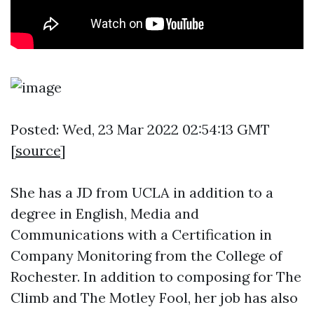
Posted: Wed, 23 Mar 2022 02:54:13 GMT
[
source
]
She has a JD from UCLA in addition to a
degree in English, Media and
Communications with a Certification in
Company Monitoring from the College of
Rochester. In addition to composing for The
Climb and The Motley Fool, her job has also