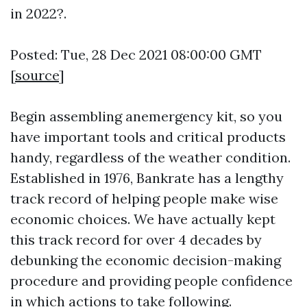
in 2022?.
Posted: Tue, 28 Dec 2021 08:00:00 GMT
[
source
]
Begin assembling anemergency kit, so you
have important tools and critical products
handy, regardless of the weather condition.
Established in 1976, Bankrate has a lengthy
track record of helping people make wise
economic choices. We have actually kept
this track record for over 4 decades by
debunking the economic decision-making
procedure and providing people confidence
in which actions to take following.