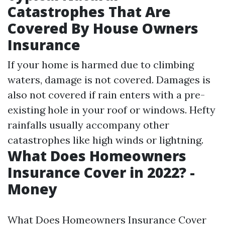
Catastrophes That Are
Covered By House Owners
Insurance
If your home is harmed due to climbing
waters, damage is not covered. Damages is
also not covered if rain enters with a pre-
existing hole in your roof or windows. Hefty
rainfalls usually accompany other
catastrophes like high winds or lightning.
What Does Homeowners
Insurance Cover in 2022? -
Money
What Does Homeowners Insurance Cover