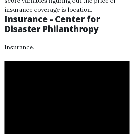
score variables figuring out the price of
insurance coverage is location.
Insurance - Center for
Disaster Philanthropy
Insurance.