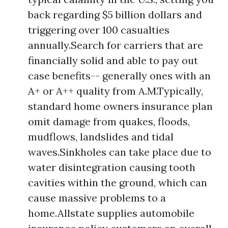
back regarding $5 billion dollars and
triggering over 100 casualties
annually.Search for carriers that are
financially solid and able to pay out
case benefits-- generally ones with an
A+ or A++ quality from A.M.Typically,
standard home owners insurance plan
omit damage from quakes, floods,
mudflows, landslides and tidal
waves.Sinkholes can take place due to
water disintegration causing tooth
cavities within the ground, which can
cause massive problems to a
home.Allstate supplies automobile