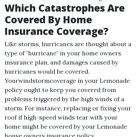
Which Catastrophes Are
Covered By Home
Insurance Coverage?
Like storms, hurricanes are thought about a
type of "hurricane" in your home owners
insurance plan, and damages caused by
hurricanes would be covered.
Yourwindstormcoverage in your Lemonade
policy ought to keep you covered from
problems triggered by the high winds of a
storm. For instance, replacing or fixing your
roof if high-speed winds tear with your
home might be covered by your Lemonade
house owners insurance policy.