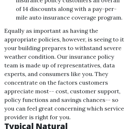
insurance policy customers an overall
of 14 discounts along with a pay-per-
mile auto insurance coverage program.
Equally as important as having the
appropriate policies, however, is seeing to it
your building prepares to withstand severe
weather condition. Our insurance policy
team is made up of representatives, data
experts, and consumers like you. They
concentrate on the factors customers
appreciate most-- cost, customer support,
policy functions and savings chances-- so
you can feel great concerning which service
provider is right for you.
Typical Natural