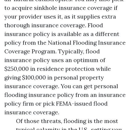
to acquire sinkhole insurance coverage if
your provider uses it, as it supplies extra
thorough insurance coverage. Flood
insurance policy is available as a different
policy from the National Flooding Insurance
Coverage Program. Typically, flood
insurance policy uses an optimum of
$250,000 in residence protection while
giving $100,000 in personal property
insurance coverage. You can get personal
flooding insurance policy from an insurance
policy firm or pick FEMA-issued flood
insurance coverage.
Of those threats, flooding is the most
typical calamity in the U.S., setting you