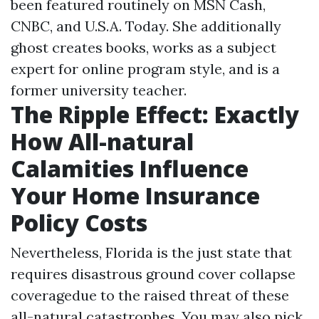
been featured routinely on MSN Cash,
CNBC, and U.S.A. Today. She additionally
ghost creates books, works as a subject
expert for online program style, and is a
former university teacher.
The Ripple Effect: Exactly
How All-natural
Calamities Influence
Your Home Insurance
Policy Costs
Nevertheless, Florida is the just state that
requires disastrous ground cover collapse
coveragedue to the raised threat of these
all-natural catastrophes. You may also pick