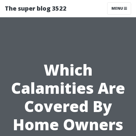
The super blog 3522
MENU
Which
Calamities Are
Covered By
Home Owners