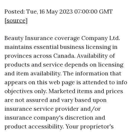
Posted: Tue, 16 May 2023 07:00:00 GMT
[
source
]
Beauty Insurance coverage Company Ltd.
maintains essential business licensing in
provinces across Canada. Availability of
products and service depends on licensing
and item availability. The information that
appears on this web page is attended to info
objectives only. Marketed items and prices
are not assured and vary based upon
insurance service provider and/or
insurance company's discretion and
product accessibility. Your proprietor's