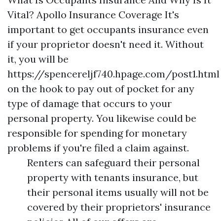
Vital? Apollo Insurance Coverage It's
important to get occupants insurance even
if your proprietor doesn't need it. Without
it, you will be
https://spencereljf740.hpage.com/post1.html
on the hook to pay out of pocket for any
type of damage that occurs to your
personal property. You likewise could be
responsible for spending for monetary
problems if you're filed a claim against.
Renters can safeguard their personal
property with tenants insurance, but
their personal items usually will not be
covered by their proprietors' insurance