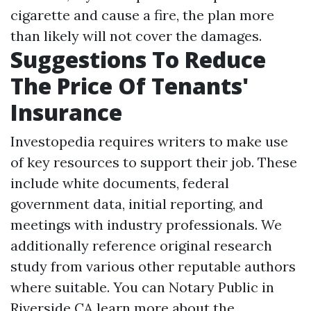
cigarette and cause a fire, the plan more
than likely will not cover the damages.
Suggestions To Reduce
The Price Of Tenants'
Insurance
Investopedia requires writers to make use
of key resources to support their job. These
include white documents, federal
government data, initial reporting, and
meetings with industry professionals. We
additionally reference original research
study from various other reputable authors
where suitable. You can
Notary Public in
Riverside CA
learn more about the