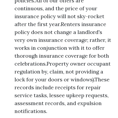
policies.All of our offers are
continuous, and the price of your
insurance policy will not sky-rocket
after the first year.Renters insurance
policy does not change a landlord's
very own insurance coverage; rather, it
works in conjunction with it to offer
thorough insurance coverage for both
celebrations.Property owner occupant
regulation by, claim, not providing a
lock for your doors or windows).These
records include receipts for repair
service tasks, lessee upkeep requests,
assessment records, and expulsion
notifications.