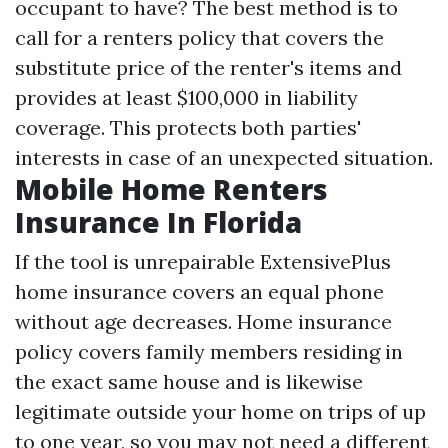
occupant to have? The best method is to
call for a renters policy that covers the
substitute price of the renter's items and
provides at least $100,000 in liability
coverage. This protects both parties'
interests in case of an unexpected situation.
Mobile Home Renters
Insurance In Florida
If the tool is unrepairable ExtensivePlus
home insurance covers an equal phone
without age decreases. Home insurance
policy covers family members residing in
the exact same house and is likewise
legitimate outside your home on trips of up
to one year, so you may not need a different