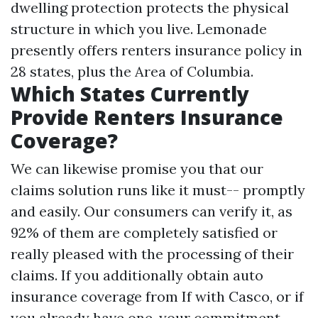
dwelling protection protects the physical
structure in which you live. Lemonade
presently offers renters insurance policy in
28 states, plus the Area of Columbia.
Which States Currently
Provide Renters Insurance
Coverage?
We can likewise promise you that our
claims solution runs like it must-- promptly
and easily. Our consumers can verify it, as
92% of them are completely satisfied or
really pleased with the processing of their
claims. If you additionally obtain auto
insurance coverage from If with Casco, or if
you already have one, your commitment