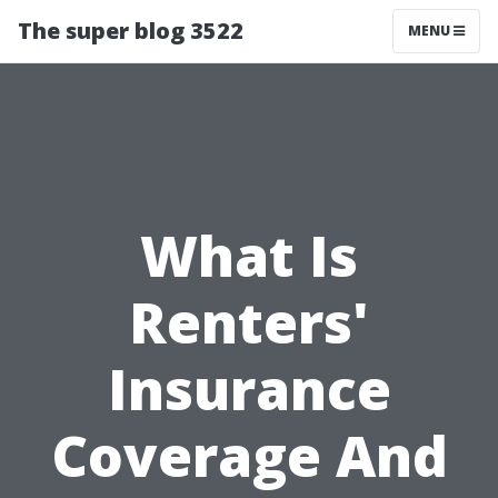
The super blog 3522
MENU
What Is
Renters'
Insurance
Coverage And