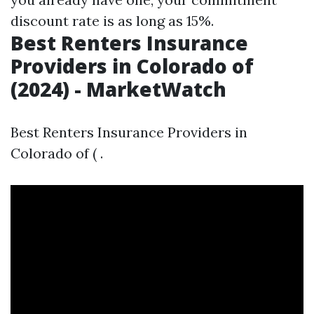
discount rate is as long as 15%.
Best Renters Insurance
Providers in Colorado of
(2024) - MarketWatch
Best Renters Insurance Providers in
Colorado of ( .