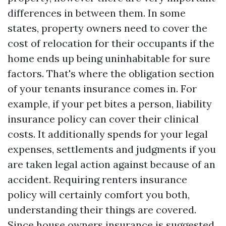
differences in between them. In some
states, property owners need to cover the
cost of relocation for their occupants if the
home ends up being uninhabitable for sure
factors. That's where the obligation section
of your tenants insurance comes in. For
example, if your pet bites a person, liability
insurance policy can cover their clinical
costs. It additionally spends for your legal
expenses, settlements and judgments if you
are taken legal action against because of an
accident. Requiring renters insurance
policy will certainly comfort you both,
understanding their things are covered.
Since house owners insurance is suggested