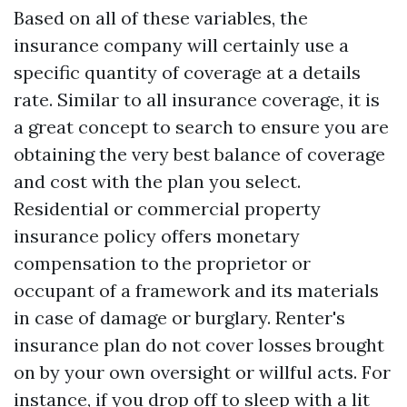
Based on all of these variables, the
insurance company will certainly use a
specific quantity of coverage at a details
rate. Similar to all insurance coverage, it is
a great concept to search to ensure you are
obtaining the very best balance of coverage
and cost with the plan you select.
Residential or commercial property
insurance policy offers monetary
compensation to the proprietor or
occupant of a framework and its materials
in case of damage or burglary. Renter's
insurance plan do not cover losses brought
on by your own oversight or willful acts. For
instance, if you drop off to sleep with a lit