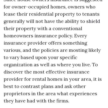
for owner-occupied homes, owners who
lease their residential property to tenants
generally will not have the ability to shield
their property with a conventional
homeowners insurance policy. Every
insurance provider offers something
various, and the policies are mosting likely
to vary based upon your specific
organization as well as where you live. To
discover the most effective insurance
provider for rental homes in your area, it is
best to contrast plans and ask other
proprietors in the area what experiences
they have had with the firms.