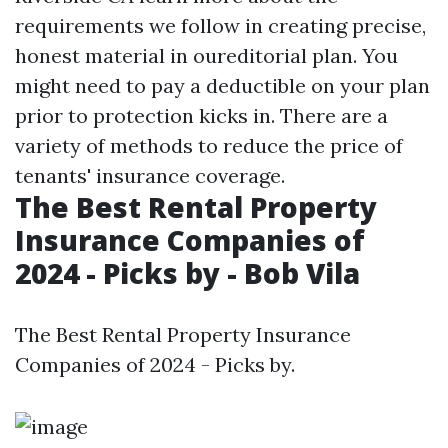
requirements we follow in creating precise,
honest material in oureditorial plan. You
might need to pay a deductible on your plan
prior to protection kicks in. There are a
variety of methods to reduce the price of
tenants' insurance coverage.
The Best Rental Property
Insurance Companies of
2024 - Picks by - Bob Vila
The Best Rental Property Insurance
Companies of 2024 - Picks by.