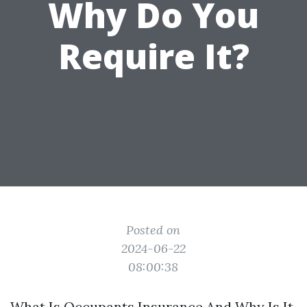
Why Do You
Require It?
Posted on
2024-06-22
08:00:38
What Is Occupants Insurance And Why Is It