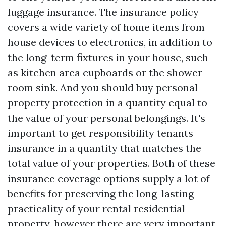
luggage insurance. The insurance policy
covers a wide variety of home items from
house devices to electronics, in addition to
the long-term fixtures in your house, such
as kitchen area cupboards or the shower
room sink. And you should buy personal
property protection in a quantity equal to
the value of your personal belongings. It's
important to get responsibility tenants
insurance in a quantity that matches the
total value of your properties. Both of these
insurance coverage options supply a lot of
benefits for preserving the long-lasting
practicality of your rental residential
property, however there are very important