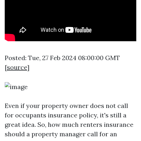
Posted: Tue, 27 Feb 2024 08:00:00 GMT
[
source
]
Even if your property owner does not call
for occupants insurance policy, it's still a
great idea. So, how much renters insurance
should a property manager call for an