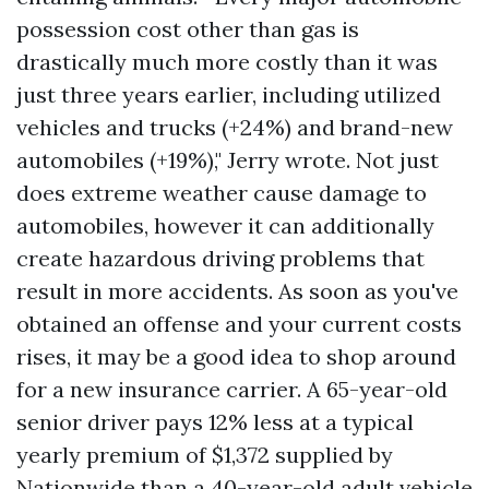
possession cost other than gas is
drastically much more costly than it was
just three years earlier, including utilized
vehicles and trucks (+24%) and brand-new
automobiles (+19%)," Jerry wrote. Not just
does extreme weather cause damage to
automobiles, however it can additionally
create hazardous driving problems that
result in more accidents. As soon as you've
obtained an offense and your current costs
rises, it may be a good idea to shop around
for a new insurance carrier. A 65-year-old
senior driver pays 12% less at a typical
yearly premium of $1,372 supplied by
Nationwide than a 40-year-old adult vehicle