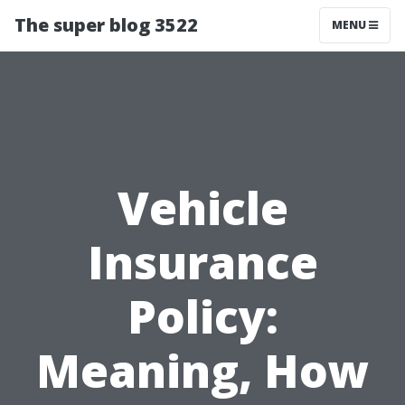
The super blog 3522
MENU
Vehicle
Insurance
Policy:
Meaning, How