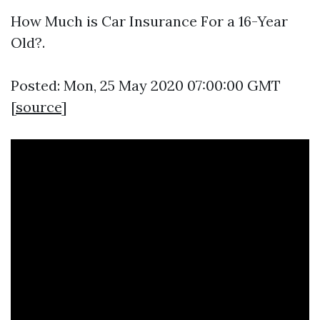
How Much is Car Insurance For a 16-Year
Old?.
Posted: Mon, 25 May 2020 07:00:00 GMT
[
source
]