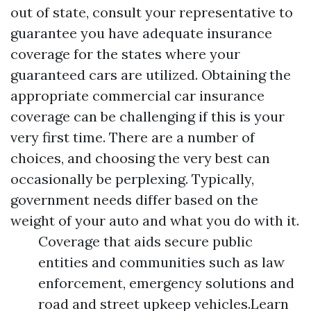
out of state, consult your representative to
guarantee you have adequate insurance
coverage for the states where your
guaranteed cars are utilized. Obtaining the
appropriate commercial car insurance
coverage can be challenging if this is your
very first time. There are a number of
choices, and choosing the very best can
occasionally be perplexing. Typically,
government needs differ based on the
weight of your auto and what you do with it.
Coverage that aids secure public
entities and communities such as law
enforcement, emergency solutions and
road and street upkeep vehicles.Learn