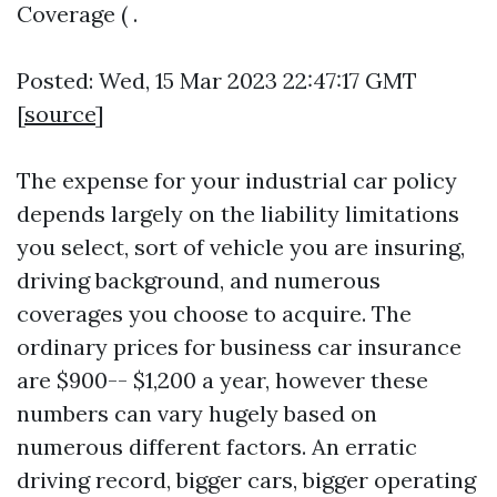
Coverage ( .
Posted: Wed, 15 Mar 2023 22:47:17 GMT
[
source
]
The expense for your industrial car policy
depends largely on the liability limitations
you select, sort of vehicle you are insuring,
driving background, and numerous
coverages you choose to acquire. The
ordinary prices for business car insurance
are $900-- $1,200 a year, however these
numbers can vary hugely based on
numerous different factors. An erratic
driving record, bigger cars, bigger operating