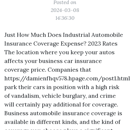
Posted on
2024-03-08
14:36:30
Just How Much Does Industrial Automobile
Insurance Coverage Expense? 2023 Rates
The location where you keep your autos
affects your business car insurance
coverage price. Companies that
https://damienfhqv578.hpage.com/post1.html
park their cars in position with a high risk
of vandalism, vehicle burglary, and crime
will certainly pay additional for coverage.
Business automobile insurance coverage is
available in different kinds, and the kind of