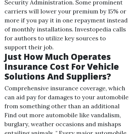
Security Administration. Some prominent
carriers will lower your premium by 15% or
more if you pay it in one repayment instead
of monthly installations. Investopedia calls
for authors to utilize key sources to
support their job.
Just How Much Operates
Insurance Cost For Vehicle
Solutions And Suppliers?
Comprehensive insurance coverage, which
can aid pay for damages to your automobile
from something other than an additional
Find out more
automobile like vandalism,
burglary, weather occasions and mishaps
entailing animals. " Every major automobile