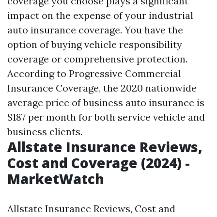
coverage you choose plays a significant
impact on the expense of your industrial
auto insurance coverage. You have the
option of buying vehicle responsibility
coverage or comprehensive protection.
According to Progressive Commercial
Insurance Coverage, the 2020 nationwide
average price of business auto insurance is
$187 per month for both service vehicle and
business clients.
Allstate Insurance Reviews,
Cost and Coverage (2024) -
MarketWatch
Allstate Insurance Reviews, Cost and