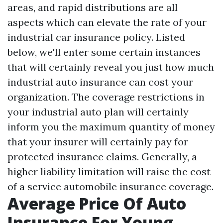
areas, and rapid distributions are all
aspects which can elevate the rate of your
industrial car insurance policy. Listed
below, we'll enter some certain instances
that will certainly reveal you just how much
industrial auto insurance can cost your
organization. The coverage restrictions in
your industrial auto plan will certainly
inform you the maximum quantity of money
that your insurer will certainly pay for
protected insurance claims. Generally, a
higher liability limitation will raise the cost
of a service automobile insurance coverage.
Average Price Of Auto
Insurance For Young