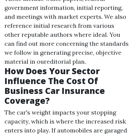
government information, initial reporting,
and meetings with market experts. We also
reference initial research from various
other reputable authors where ideal. You
can find out more concerning the standards
we follow in generating precise, objective
material in oureditorial plan.
How Does Your Sector
Influence The Cost Of
Business Car Insurance
Coverage?
The car's weight impacts your stopping
capacity, which is where the increased risk
enters into play. If automobiles are garaged