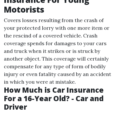
Motorists
Covers losses resulting from the crash of
your protected lorry with one more item or
the rescind of a covered vehicle. Crash
coverage spends for damages to your cars
and truck when it strikes or is struck by
another object. This coverage will certainly
compensate for any type of form of bodily
injury or even fatality caused by an accident
in which you were at mistake.
How Much is Car Insurance
For a 16-Year Old? - Car and
Driver