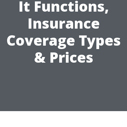
It Functions,
Insurance
Coverage Types
& Prices