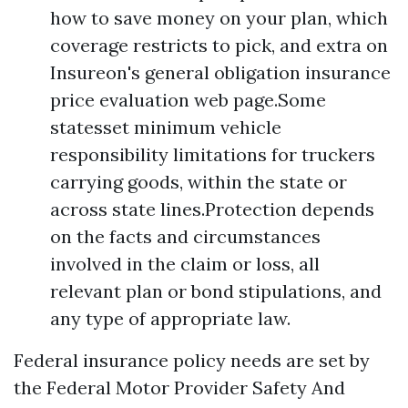
how to save money on your plan, which
coverage restricts to pick, and extra on
Insureon's general obligation insurance
price evaluation web page.Some
statesset minimum vehicle
responsibility limitations for truckers
carrying goods, within the state or
across state lines.Protection depends
on the facts and circumstances
involved in the claim or loss, all
relevant plan or bond stipulations, and
any type of appropriate law.
Federal insurance policy needs are set by
the Federal Motor Provider Safety And