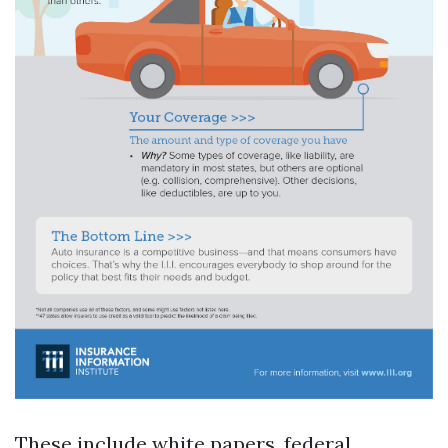
These include white papers, federal