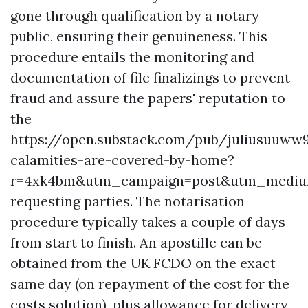
gone through qualification by a notary
public, ensuring their genuineness. This
procedure entails the monitoring and
documentation of file finalizings to prevent
fraud and assure the papers' reputation to
the
https://open.substack.com/pub/juliusuuww
calamities-are-covered-by-home?
r=4xk4bm&utm_campaign=post&utm_medi
requesting parties. The notarisation
procedure typically takes a couple of days
from start to finish. An apostille can be
obtained from the UK FCDO on the exact
same day (on repayment of the cost for the
costs solution), plus allowance for delivery