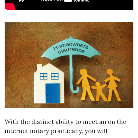
With the distinct ability to meet an on the
internet notary practically, you will