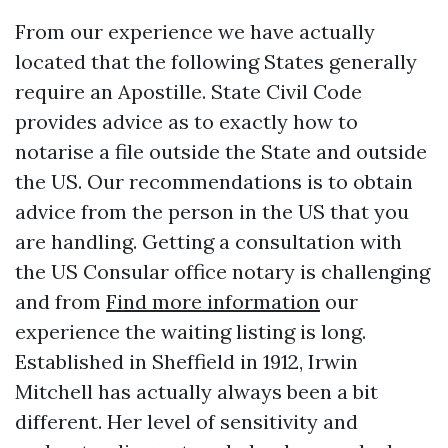
From our experience we have actually
located that the following States generally
require an Apostille. State Civil Code
provides advice as to exactly how to
notarise a file outside the State and outside
the US. Our recommendations is to obtain
advice from the person in the US that you
are handling. Getting a consultation with
the US Consular office notary is challenging
and from
Find more information
our
experience the waiting listing is long.
Established in Sheffield in 1912, Irwin
Mitchell has actually always been a bit
different. Her level of sensitivity and