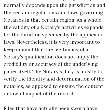
normally depends upon the jurisdiction and
the certain regulations and laws governing
Notaries in that certain region. As a whole,
the validity of a Notary's activities expands
for the duration specified by the applicable
laws. Nevertheless, it is very important to
keep in mind that the legitimacy of a
Notary's qualification does not imply the
credibility or accuracy of the underlying
paper itself. The Notary's duty is mostly to
verify the identity and determination of the
notaries, as opposed to ensure the content
or lawful impact of the record.
Files that have actually been sworn have