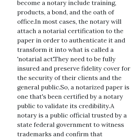
become a notary include training,
products, a bond, and the oath of
office.In most cases, the notary will
attach a notarial certification to the
paper in order to authenticate it and
transform it into what is called a
'notarial act'.They need to be fully
insured and preserve fidelity cover for
the security of their clients and the
general public.So, a notarized paper is
one that's been certified by a notary
public to validate its credibility.A
notary is a public official trusted by a
state federal government to witness
trademarks and confirm that