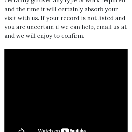
certainly go over any type of work required
and the time it will certainly absorb your
visit with us. If your record is not listed and
you are uncertain if we can help, email us at
and we will enjoy to confirm.