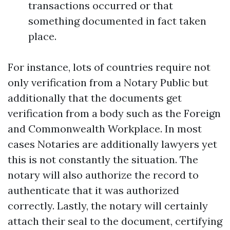
transactions occurred or that
something documented in fact taken
place.
For instance, lots of countries require not
only verification from a Notary Public but
additionally that the documents get
verification from a body such as the Foreign
and Commonwealth Workplace. In most
cases Notaries are additionally lawyers yet
this is not constantly the situation. The
notary will also authorize the record to
authenticate that it was authorized
correctly. Lastly, the notary will certainly
attach their seal to the document, certifying