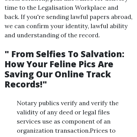
time to the Legalisation Workplace and
back. If you're sending lawful papers abroad,
we can confirm your identity, lawful ability
and understanding of the record.
" From Selfies To Salvation:
How Your Feline Pics Are
Saving Our Online Track
Records!"
Notary publics verify and verify the
validity of any deed or legal files
services use as component of an
organization transaction.Prices to