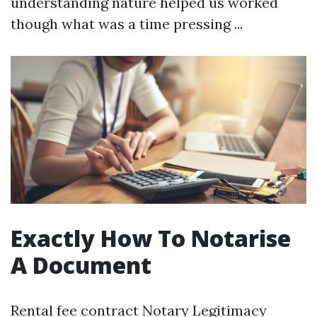
understanding nature helped us worked
though what was a time pressing ...
Exactly How To Notarise
A Document
Rental fee contract Notary Legitimacy