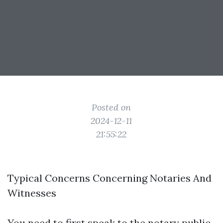
Posted on
2024-12-11
21:55:22
Typical Concerns Concerning Notaries And
Witnesses
You need to first speak to the notary public