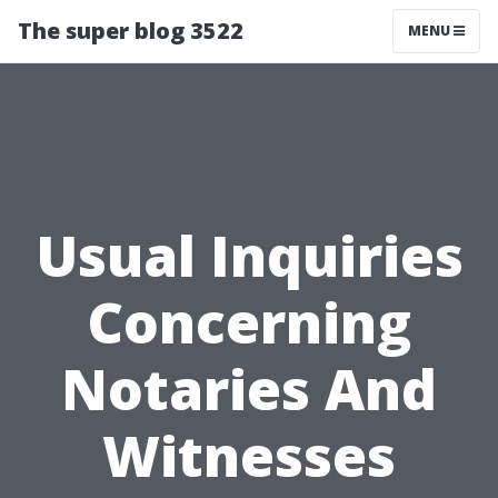
The super blog 3522
MENU
Usual Inquiries
Concerning
Notaries And
Witnesses