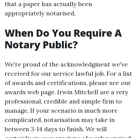
that a paper has actually been
appropriately notarised.
When Do You Require A
Notary Public?
We're proud of the acknowledgment we've
received for our service lawful job. For a list
of awards and certifications, please see our
awards web page. Irwin Mitchell are a very
professional, credible and simple firm to
manage. If your scenario is much more
complicated, notarisation may take in
between 3-14 days to finish. We will