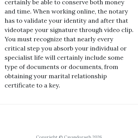
certainly be able to conserve both money
and time. When working online, the notary
has to validate your identity and after that
videotape your signature through video clip.
You must recognize that nearly every
critical step you absorb your individual or
specialist life will certainly include some
type of documents or documents, from
obtaining your marital relationship
certificate to a key.
Copyright © Cavandoragh 2026