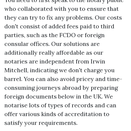
who collaborated with you to ensure that
they can try to fix any problems. Our costs
don't consist of added fees paid to third
parties, such as the FCDO or foreign
consular offices. Our solutions are
additionally really affordable as our
notaries are independent from Irwin
Mitchell, indicating we don't charge you
barrel. You can also avoid pricey and time-
consuming journeys abroad by preparing
foreign documents below in the UK. We
notarise lots of types of records and can
offer various kinds of accreditation to
satisfy your requirements.