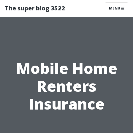
The super blog 3522
MENU
Mobile Home
Renters
Insurance