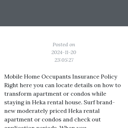
Posted on
2024-11-20
23:05:27
Mobile Home Occupants Insurance Policy
Right here you can locate details on how to
transform apartment or condos while
staying in Heka rental house. Surf brand-
new moderately priced Heka rental
apartment or condos and check out
application periods. When you