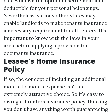
can establish the optimum settlement and
deductible for your personal belongings.
Nevertheless, various other states may
enable landlords to make tenants insurance
a necessary requirement for all renters. It's
important to know with the laws in your
area before applying a provision for
occupants insurance.
Lessee's Home Insurance
Policy
If so, the concept of including an additional
month-to-month expense isn't an
extremely attractive choice. So it's easy to
disregard renters insurance policy, thinking
you don't have anything worth guaranteeing