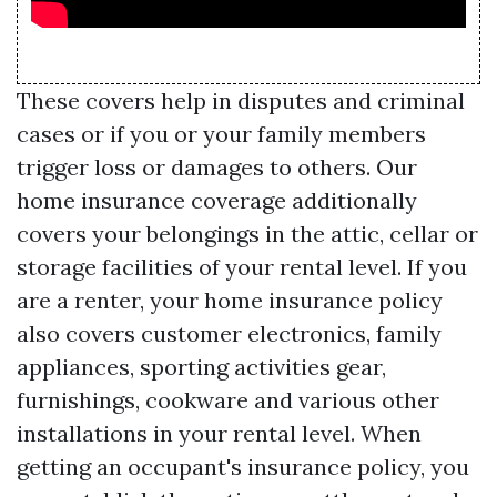
These covers help in disputes and criminal
cases or if you or your family members
trigger loss or damages to others. Our
home insurance coverage additionally
covers your belongings in the attic, cellar or
storage facilities of your rental level. If you
are a renter, your home insurance policy
also covers customer electronics, family
appliances, sporting activities gear,
furnishings, cookware and various other
installations in your rental level. When
getting an occupant's insurance policy, you