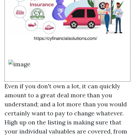
Even if you don't own a lot, it can quickly
amount to a great deal more than you
understand; and a lot more than you would
certainly want to pay to change whatever.
High up on the listing is making sure that
your individual valuables are covered, from