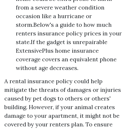
from a severe weather condition
occasion like a hurricane or
storm.Below's a guide to how much
renters insurance policy prices in your
state.If the gadget is unrepairable
ExtensivePlus home insurance
coverage covers an equivalent phone
without age decreases.
A rental insurance policy could help
mitigate the threats of damages or injuries
caused by pet dogs to others or others'
building. However, if your animal creates
damage to your apartment, it might not be
covered by your renters plan. To ensure