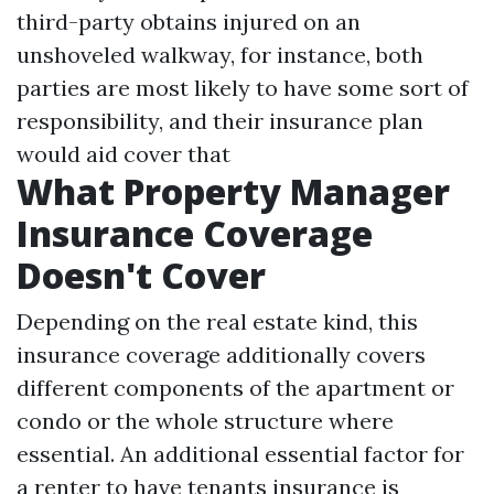
third-party obtains injured on an
unshoveled walkway, for instance, both
parties are most likely to have some sort of
responsibility, and their insurance plan
would aid cover that
What Property Manager
Insurance Coverage
Doesn't Cover
Depending on the real estate kind, this
insurance coverage additionally covers
different components of the apartment or
condo or the whole structure where
essential. An additional essential factor for
a renter to have tenants insurance is