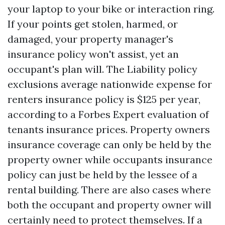
your laptop to your bike or interaction ring.
If your points get stolen, harmed, or
damaged, your property manager's
insurance policy won't assist, yet an
occupant's plan will. The
Liability policy
exclusions
average nationwide expense for
renters insurance policy is $125 per year,
according to a Forbes Expert evaluation of
tenants insurance prices. Property owners
insurance coverage can only be held by the
property owner while occupants insurance
policy can just be held by the lessee of a
rental building. There are also cases where
both the occupant and property owner will
certainly need to protect themselves. If a