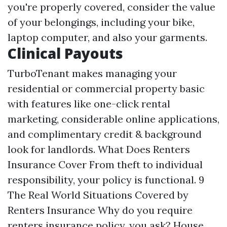
you're properly covered, consider the value
of your belongings, including your bike,
laptop computer, and also your garments.
Clinical Payouts
TurboTenant makes managing your
residential or commercial property basic
with features like one-click rental
marketing, considerable online applications,
and complimentary credit & background
look for landlords. What Does Renters
Insurance Cover From theft to individual
responsibility, your policy is functional. 9
The Real World Situations Covered by
Renters Insurance Why do you require
renters insurance policy, you ask? House