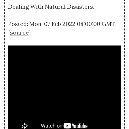
Dealing With Natural Disasters.
Posted: Mon, 07 Feb 2022 08:00:00 GMT
[
source
]