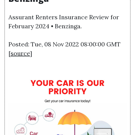
Assurant Renters Insurance Review for
February 2024 • Benzinga.
Posted: Tue, 08 Nov 2022 08:00:00 GMT
[
source
]