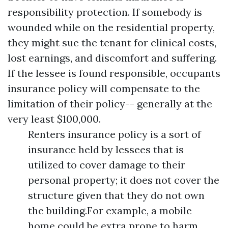
responsibility protection. If somebody is
wounded while on the residential property,
they might sue the tenant for clinical costs,
lost earnings, and discomfort and suffering.
If the lessee is found responsible, occupants
insurance policy will compensate to the
limitation of their policy-- generally at the
very least $100,000.
Renters insurance policy is a sort of
insurance held by lessees that is
utilized to cover damage to their
personal property; it does not cover the
structure given that they do not own
the building.For example, a mobile
home could be extra prone to harm