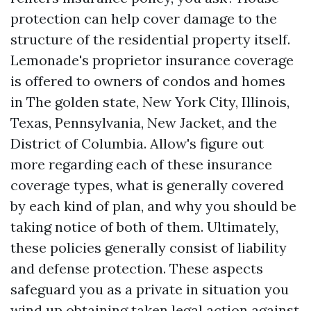
protection can help cover damage to the
structure of the residential property itself.
Lemonade's proprietor insurance coverage
is offered to owners of condos and homes
in The golden state, New York City, Illinois,
Texas, Pennsylvania, New Jacket, and the
District of Columbia. Allow's figure out
more regarding each of these insurance
coverage types, what is generally covered
by each kind of plan, and why you should be
taking notice of both of them. Ultimately,
these policies generally consist of liability
and defense protection. These aspects
safeguard you as a private in situation you
wind up obtaining taken legal action against