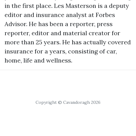
in the first place. Les Masterson is a deputy
editor and insurance analyst at Forbes
Advisor. He has been a reporter, press
reporter, editor and material creator for
more than 25 years. He has actually covered
insurance for a years, consisting of car,
home, life and wellness.
Copyright © Cavandoragh 2026