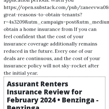
https://open.substack.com/pub/zaneevwa0
great-reasons-to-obtain-tenants?
r=4s3209&utm_campaign=post&utm_mediu
obtain a home insurance from If you can
feel confident that the cost of your
insurance coverage additionally remains
reduced in the future. Every one of our
deals are continuous, and the cost of your
insurance policy will not sky-rocket after
the initial year.
Assurant Renters
Insurance Review for
February 2024 • Benzinga -
Benzinga