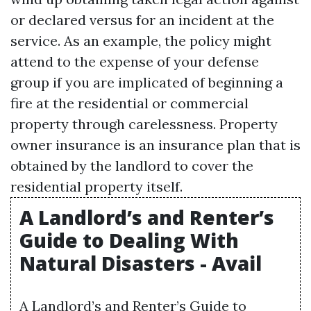
or declared versus for an incident at the
service. As an example, the policy might
attend to the expense of your defense
group if you are implicated of beginning a
fire at the residential or commercial
property through carelessness. Property
owner insurance is an insurance plan that is
obtained by the landlord to cover the
residential property itself.
A Landlord’s and Renter’s
Guide to Dealing With
Natural Disasters - Avail
A Landlord’s and Renter’s Guide to