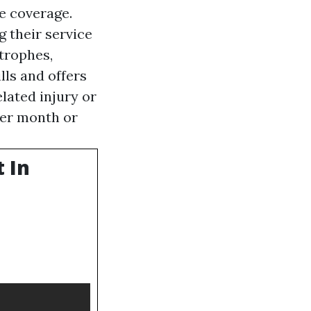
e coverage.
g their service
trophes,
lls and offers
lated injury or
per month or
 In