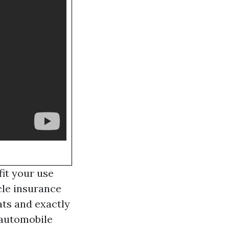
it your use
cle insurance
ats and exactly
s automobile