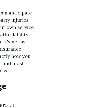
can anticipate
arty injuries
our own service
affordability,
 It's not as
 insurance
actly how you
y, and most
ness
ge
 90% of