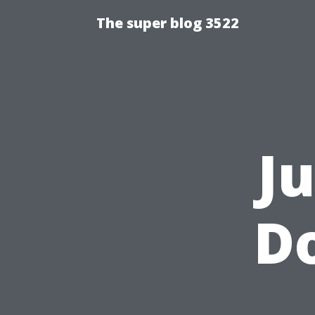
The super blog 3522
J
Do