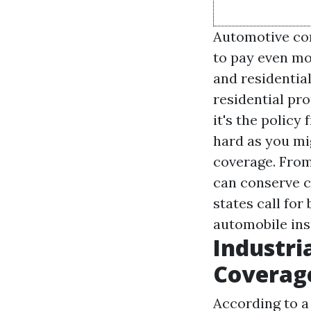
Automotive com
to pay even mor
and residentia
residential pro
it's the policy
hard as you mig
coverage. From
can conserve ca
states call fo
automobile ins
Industri
Coverag
According to a