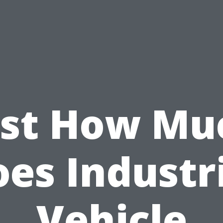
ust How Mu
es Industr
Vehicle