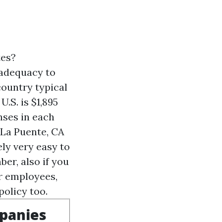
tes?
 adequacy to
country typical
.S. is $1,895
nses in each
 La Puente, CA
ely very easy to
er, also if you
or employees,
policy too.
mpanies