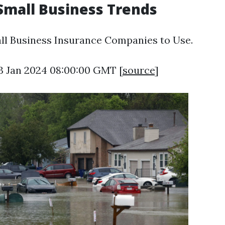
 Small Business Trends
ll Business Insurance Companies to Use.
13 Jan 2024 08:00:00 GMT [
source
]