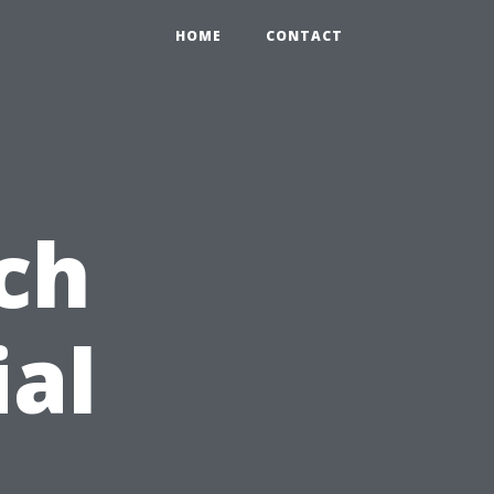
HOME
CONTACT
ch
ial