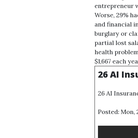
entrepreneur w
Worse, 29% had 
and financial 
burglary or cla
partial lost sa
health problem
$1,667 each ye
26 AI Ins
26 AI Insuran
Posted: Mon, 