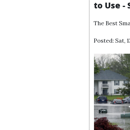
to Use -
The Best Sma
Posted: Sat, 