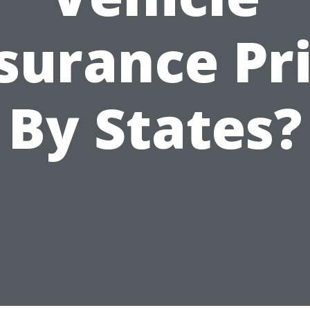
surance Pr
By States?