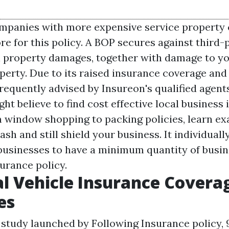
panies with more expensive service property 
e for this policy. A BOP secures against third-p
l property damages, together with damage to y
perty. Due to its raised insurance coverage and 
 frequently advised by Insureon's qualified agents.
ht believe to find cost effective local business
 window shopping to packing policies, learn ex
sh and still shield your business. It individuall
r businesses to have a minimum quantity of busi
urance policy.
al Vehicle Insurance Covera
es
 study launched by Following Insurance policy,