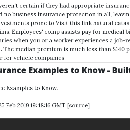
eren't certain if they had appropriate insuranc
no business insurance protection in all, leavin
investments prone to
Visit this link
natural catas
ims. Employees' comp assists pay for medical bi
laries when you or a worker experiences a job-re
. The median premium is much less than $140 
ar for vehicle companies.
urance Examples to Know - Built
ce Examples to Know.
25 Feb 2019 19:48:16 GMT [
source
]