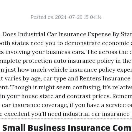
Posted on 2024-07-29 15:04:14
Does Industrial Car Insurance Expense By Sta
both states need you to demonstrate economic
es involving your business cars. The across the 
mplete protection auto insurance policy in the U
rn just how much vehicle insurance policy expe
t varies by age, car type and
Renters Insurance
t. Though it might seem confusing, it's relativ
in your house state and contrast prices. Rememb
 car insurance coverage, if you have a service 
re excellent you'll need industrial car insurance 
 Small Business Insurance Co