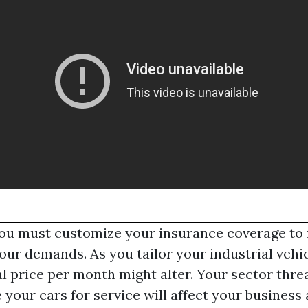
ou must customize your insurance coverage to f
your demands. As you tailor your industrial vehi
al price per month might alter. Your sector thre
 your cars for service will affect your busines