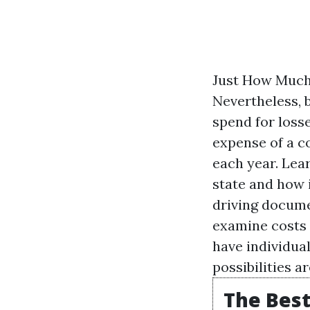
Just How Much 
Nevertheless, 
spend for loss
expense of a co
each year. Lea
state and how i
driving documen
examine costs 
have individual
possibilities a
The Best