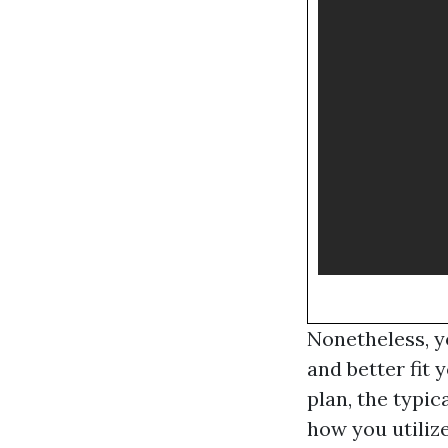
Nonetheless, y
and better fit 
plan, the typic
how you utilize