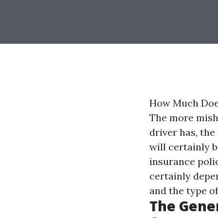
How Much Does
The more misha
driver has, th
will certainly
insurance poli
certainly depen
and the type o
The Gener