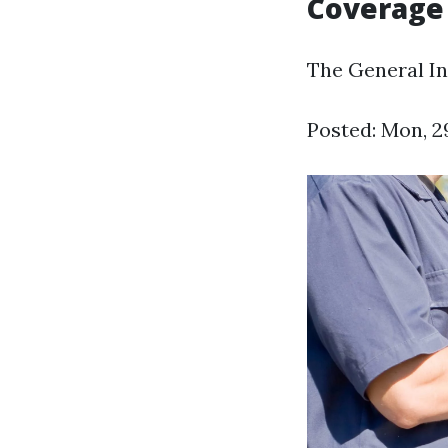
Coverage 
The General In
Posted: Mon, 2