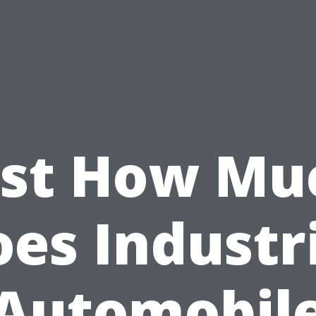
ust How Mu
es Industr
Automobil