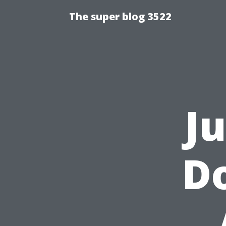
The super blog 3522
J
Do