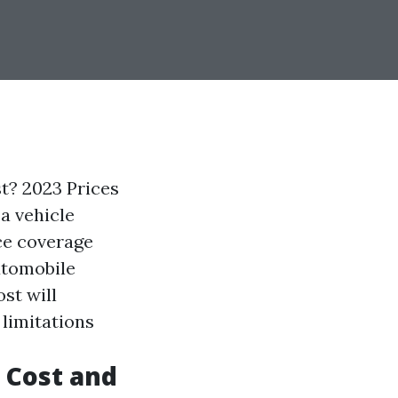
? 2023 Prices
a vehicle
ce coverage
utomobile
st will
 limitations
 Cost and