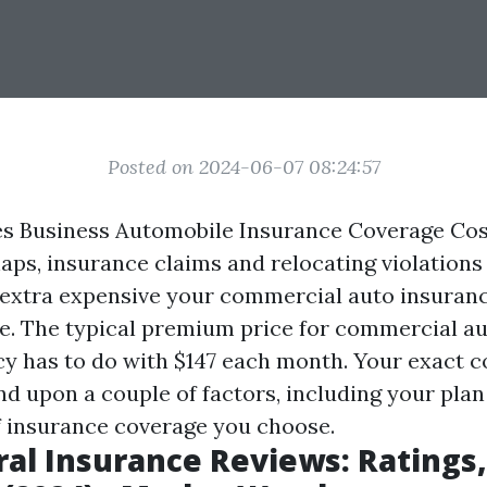
Posted on 2024-06-07 08:24:57
 Business Automobile Insurance Coverage Cost
ps, insurance claims and relocating violations 
e extra expensive your commercial auto insuran
 be. The typical premium price for commercial a
cy has to do with $147 each month. Your exact co
d upon a couple of factors, including your plan
f insurance coverage you choose.
al Insurance Reviews: Ratings,