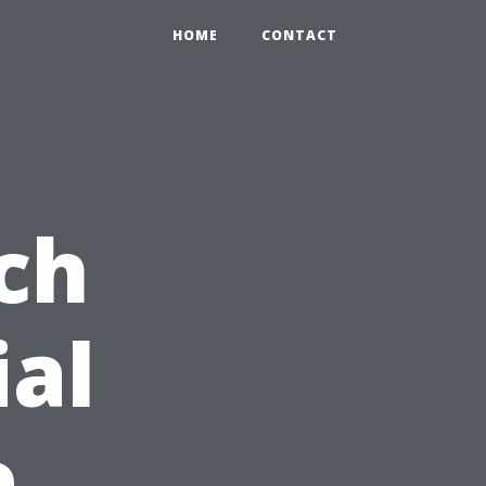
HOME
CONTACT
ch
ial
e