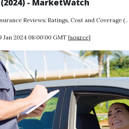
(2024) - MarketWatch
surance Reviews: Ratings, Cost and Coverage ( .
9 Jan 2024 08:00:00 GMT [
source
]