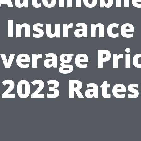
Insurance
verage Pri
2023 Rates