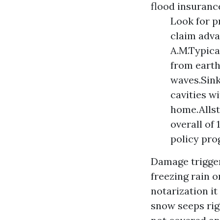
flood insuranc
Look for p
claim adva
A.M.Typica
from earth
waves.Sink
cavities w
home.Allst
overall of
policy pro
Damage trigger
freezing rain o
notarization
it
snow seeps rig