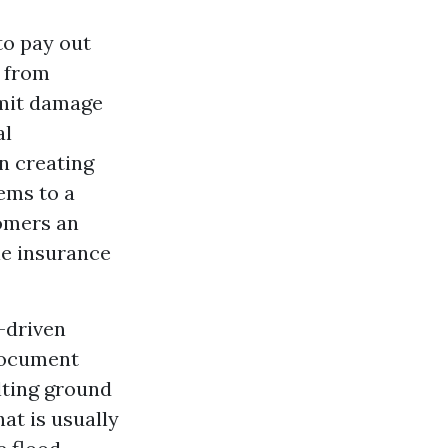
to pay out
e from
omit damage
al
n creating
lems to a
omers an
le insurance
-driven
document
lting ground
at is usually