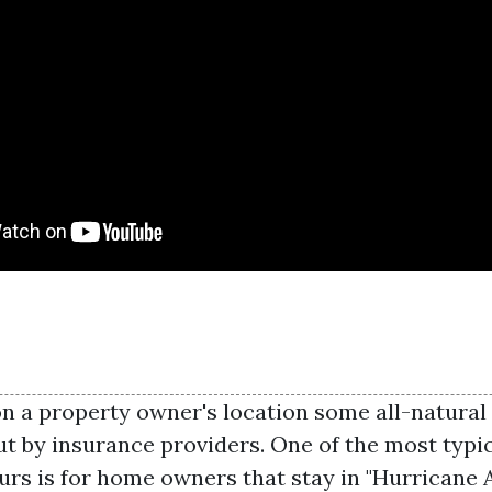
 a property owner's location some all-natural 
ut by insurance providers. One of the most typic
rs is for home owners that stay in "Hurricane A