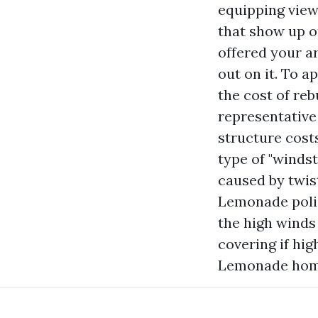
equipping view
that show up o
offered your a
out on it. To 
the cost of reb
representative
structure costs
type of "winds
caused by twis
Lemonade poli
the high winds 
covering if hi
Lemonade home