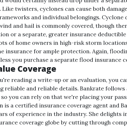
d would certainly instead drop under a separat
. Like twisters, cyclones can cause both damage
frameworks and individual belongings. Cyclone
wind and hail is commonly covered, though the
ion or a separate, greater insurance deductible i
Lots of home owners in high-risk storm location
e insurance for ample protection. Again, flood
less you purchase a separate flood insurance c
alue Coverage
're reading a write-up or an evaluation, you ca
g reliable and reliable details. Bankrate follows
 so you can rely on that we're placing your passi
 is a certified insurance coverage agent and B
ars of experience in the industry. She delights i
urance coverage globe by cutting through comp