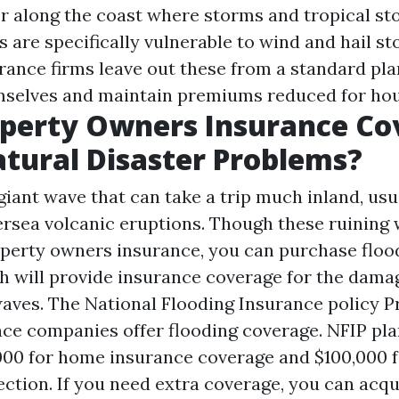
or along the coast where storms and tropical st
s are specifically vulnerable to wind and hail 
rance firms leave out these from a standard pla
mselves and maintain premiums reduced for ho
operty Owners Insurance Co
tural Disaster Problems?
giant wave that can take a trip much inland, us
rsea volcanic eruptions. Though these ruining 
perty owners insurance, you can purchase floo
h will provide insurance coverage for the dama
waves. The National Flooding Insurance policy 
nce companies offer flooding coverage. NFIP pla
00 for home insurance coverage and $100,000 f
ction. If you need extra coverage, you can acqu