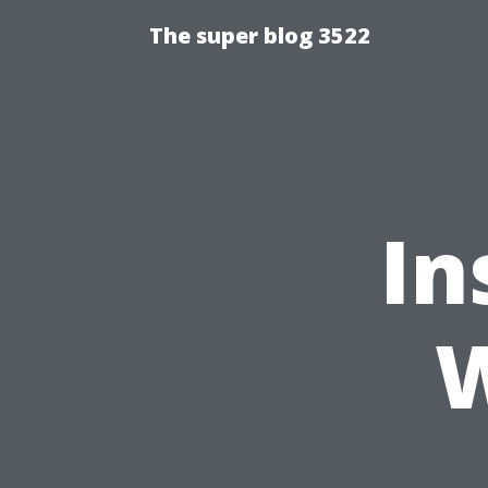
The super blog 3522
In