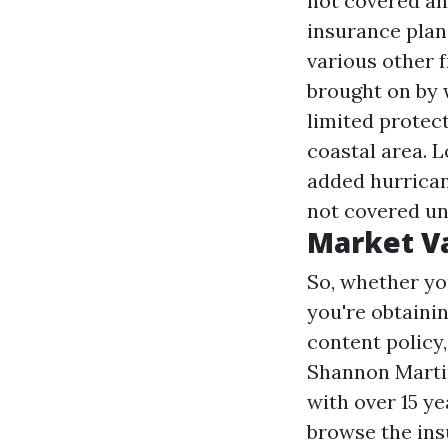
not covered an
insurance plan
various other 
brought on by 
limited protect
coastal area. 
added hurrican
not covered un
Market V
So, whether you
you're obtainin
content policy,
Shannon Martin
with over 15 ye
browse the ins