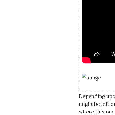
Depending upon
might be left o
where this occu