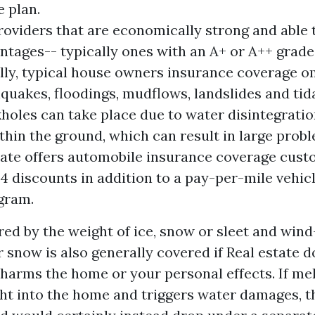
e plan.
roviders that are economically strong and able 
ntages-- typically ones with an A+ or A++ grad
lly, typical house owners insurance coverage 
quakes, floodings, mudflows, landslides and tid
holes can take place due to water disintegratio
ithin the ground, which can result in large prob
ate offers automobile insurance coverage cust
 14 discounts in addition to a pay-per-mile vehic
gram.
ed by the weight of ice, snow or sleet and wind
r snow is also generally covered if
Real estate 
 harms the home or your personal effects. If me
ht into the home and triggers water damages, th