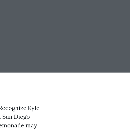
Recognize Kyle
m San Diego
. Lemonade may