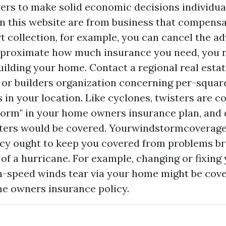
ers to make solid economic decisions individual
n this website are from business that compensat
rt collection, for example, you can cancel the a
approximate how much insurance you need, you 
uilding your home. Contact a regional real esta
 or builders organization concerning per-squar
 in your location. Like cyclones, twisters are c
torm" in your home owners insurance plan, an
ters would be covered. Yourwindstormcoverage
cy ought to keep you covered from problems br
of a hurricane. For example, changing or fixing
gh-speed winds tear via your home might be cov
 owners insurance policy.