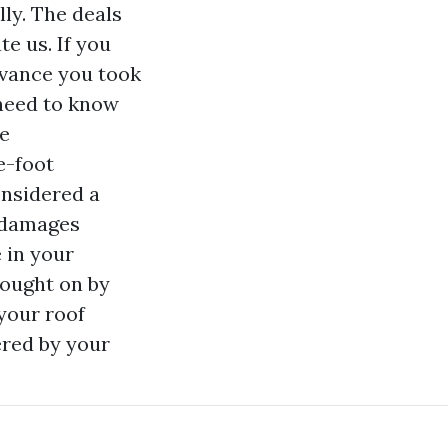
ly. The deals
e us. If you
dvance you took
need to know
te
e-foot
onsidered a
d damages
 in your
ought on by
 your roof
ered by your