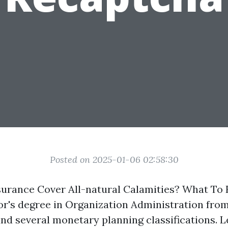
Posted on 2025-01-06 02:58:30
rance Cover All-natural Calamities? What To 
or's degree in Organization Administration fro
and several monetary planning classifications