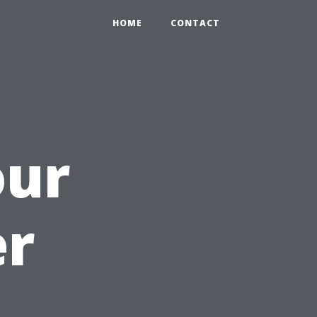
HOME
CONTACT
our
r