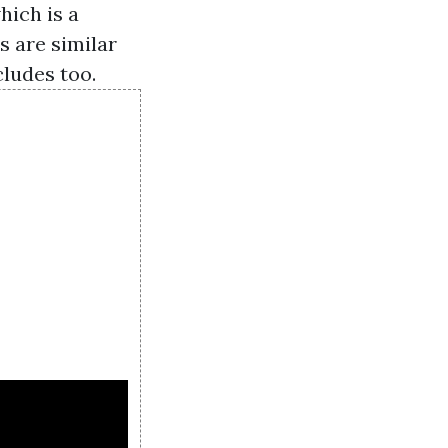
hich is a
 are similar
ludes too.