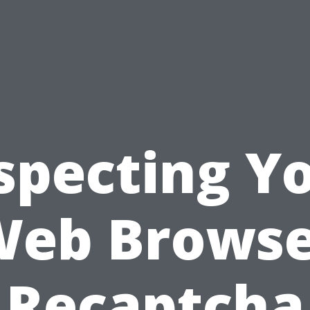
specting Y
Web Browse
Recaptcha