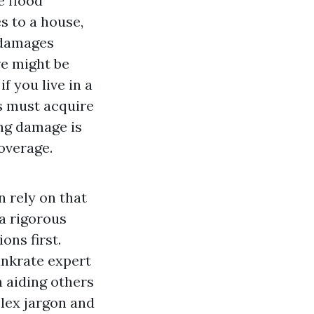
e flood
s to a house,
 damages
re might be
f you live in a
s must acquire
ing damage is
overage.
n rely on that
 a rigorous
ons first.
ankrate expert
n aiding others
lex jargon and