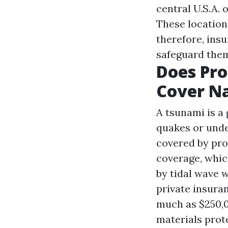
central U.S.A. 
These location
therefore, insu
safeguard the
Does Pr
Cover Na
A tsunami is a 
quakes or unde
covered by pro
coverage, whic
by tidal wave 
private insura
much as $250,0
materials prote