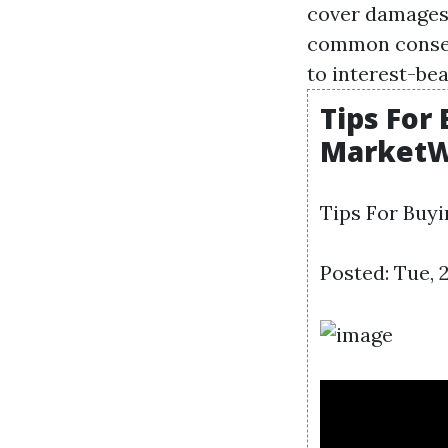
cover damages 
common conseq
to interest-be
Tips For
MarketW
Tips For Buy
Posted: Tue, 