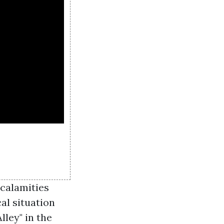
calamities
al situation
lley" in the