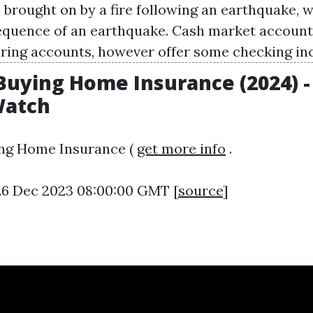
brought on by a fire following an earthquake, w
uence of an earthquake. Cash market accounts
aring accounts, however offer some checking inc
 Buying Home Insurance (2024) -
atch
ing Home Insurance (
get more info
.
26 Dec 2023 08:00:00 GMT [
source
]