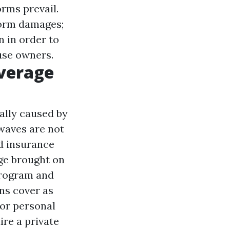
orms prevail.
storm damages;
n in order to
use owners.
verage
ually caused by
waves are not
d insurance
ge brought on
Program and
ns cover as
or personal
ire a private