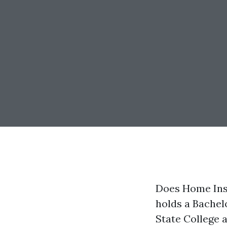
Does Home Insu
holds a Bachel
State College 