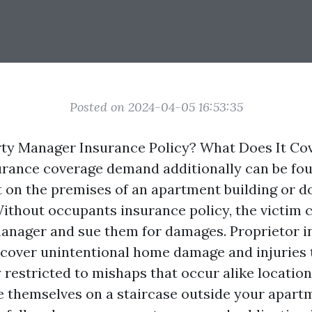
Posted on 2024-04-05 16:53:35
ty Manager Insurance Policy? What Does It Co
rance coverage demand additionally can be foun
rt on the premises of an apartment building or 
ithout occupants insurance policy, the victim c
anager and sue them for damages. Proprietor 
cover unintentional home damage and injuries t
 restricted to mishaps that occur alike location
re themselves on a staircase outside your apart