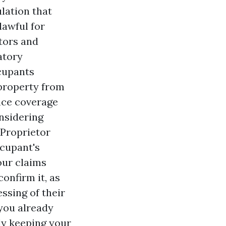
ulation that
lawful for
etors and
atory
ccupants
property from
ance coverage
onsidering
Proprietor
cupant's
our claims
confirm it, as
ssing of their
 you already
ly keeping your