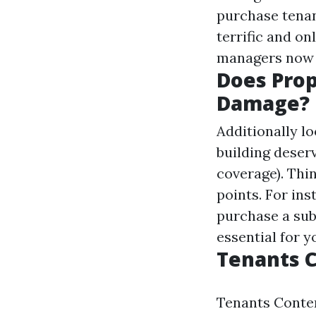
purchase tenan
terrific and o
managers now n
Does Pro
Damage?
Additionally l
building deser
coverage). Thi
points. For ins
purchase a subs
essential for y
Tenants 
Tenants Conte