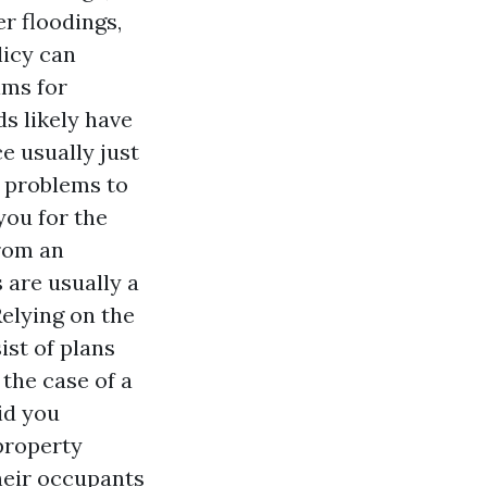
r floodings,
licy can
ims for
s likely have
e usually just
r problems to
you for the
from an
 are usually a
elying on the
ist of plans
the case of a
id you
 property
heir occupants