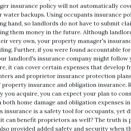
er insurance policy will not automatically cove
r water backups. Using occupants insurance po
ing hand, so landlords do not have to submit cla
ving them money in the future. Although landlord
heir very own, your property manager's insuranc
lding. Further, if you were found accountable fo
your landlord's insurance company might follow 
re, it can cover certain expenses that develop 
ters and proprietor insurance protection plans
 property insurance and obligation insurance. R
y you acquire, you can expect your plan to cons
th both home damage and obligation expenses in 
 insurance is a safety tool for occupants, yet d
it can benefit proprietors as well? The truth is
lso provided added safety and security when t