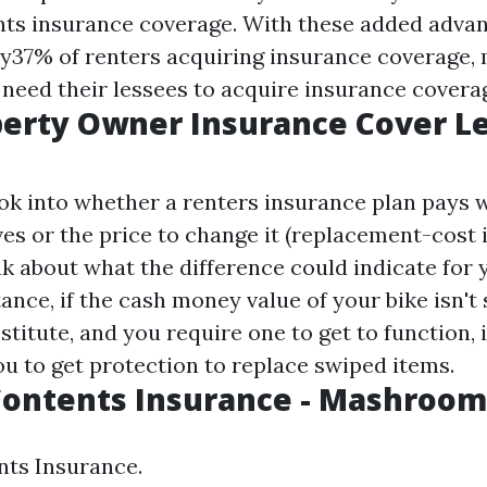
ts insurance coverage. With these added advan
nly37% of renters acquiring insurance coverage,
eed their lessees to acquire insurance covera
perty Owner Insurance Cover L
ook into whether a renters insurance plan pays 
ves or the price to change it (replacement-cost
nk about what the difference could indicate for 
tance, if the cash money value of your bike isn't 
titute, and you require one to get to function, 
ou to get protection to replace swiped items.
Contents Insurance - Mashroom
nts Insurance.