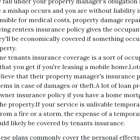
 fall under your property manager's obligation 
e
a mishap occurs and you are without liability 
nsible for medical costs, property damage repai
aving renters insurance policy gives the occupa
ey'll be economically covered if something occu
perty.
e tenants insurance coverage is a sort of occu
that you get if you're leasing a mobile home.Lot
lieve that their property manager's insurance p
tems in case of damages or theft.A lot of loan p
wner insurance policy if you have a home mort
the property.If your service is unlivable tempora
rom a fire or a storm, the expense of a tempora
ld likely be covered by tenants insurance.
these plans commonly cover the personal effects