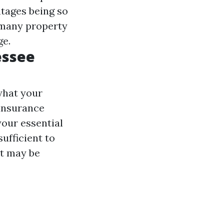
tages being so
 many property
ge.
essee
what your
 insurance
your essential
sufficient to
it may be