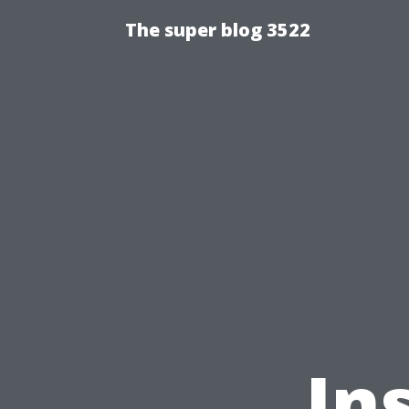
The super blog 3522
In