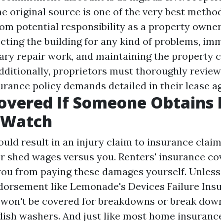
e original source
is one of the very best metho
om potential responsibility as a property owner
ecting the building for any kind of problems, im
ry repair work, and maintaining the property 
dditionally, proprietors must thoroughly revie
surance policy demands detailed in their lease 
Covered If Someone Obtains
 Watch
could result in an injury claim to insurance claim
r shed wages versus you. Renters' insurance co
you from paying these damages yourself. Unless
dorsement like Lemonade's Devices Failure Ins
 won't be covered for breakdowns or break down
r dish washers. And just like most home insuranc