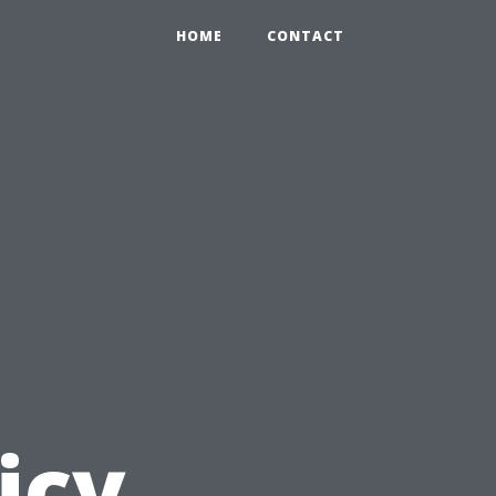
HOME
CONTACT
icy