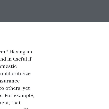
ver? Having an
d in useful if
domestic
ould criticize
insurance
o others, yet
s. For example,
ment, that