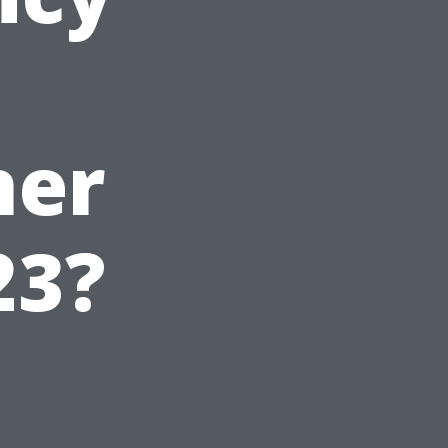
ner
23?