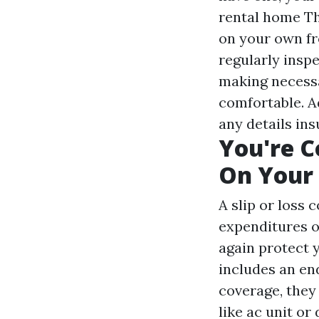
rental home
Th
on your own fr
regularly insp
making necessa
comfortable. A
any details in
You're 
On Your
A slip or loss 
expenditures o
again protect 
includes an en
coverage, they
like ac unit o