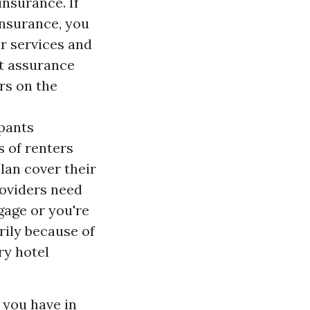
insurance. If
insurance, you
r services and
nt assurance
rs on the
pants
s of renters
lan cover their
roviders need
gage or you're
rily because of
ry hotel
 you have in