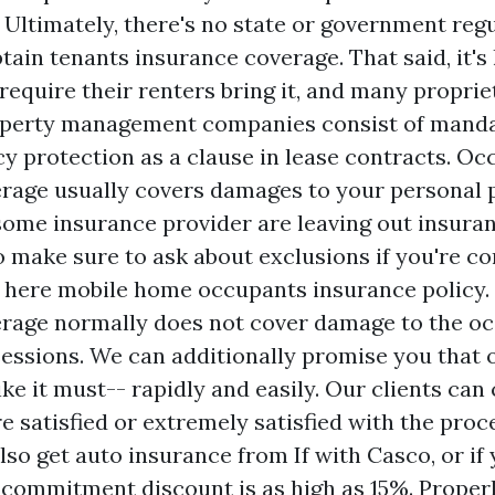
. Ultimately, there's no state or government reg
tain tenants insurance coverage. That said, it's 
require their renters bring it, and many propri
roperty management companies consist of mand
cy protection as a clause in lease contracts. O
rage usually covers damages to your personal 
t some insurance provider are leaving out insur
so make sure to ask about exclusions if you're c
k here
mobile home occupants insurance policy. 
rage normally does not cover damage to the oc
sessions. We can additionally promise you that 
ike it must-- rapidly and easily. Our clients can 
 satisfied or extremely satisfied with the proce
also get auto insurance from If with Casco, or if
 commitment discount is as high as 15%. Proper