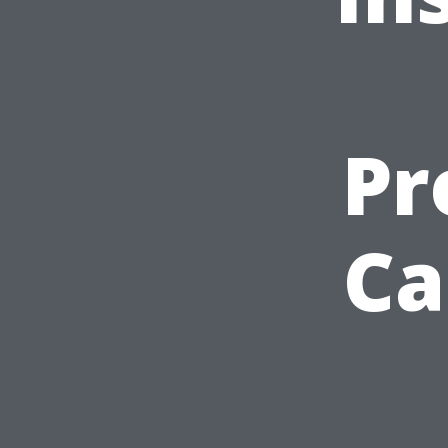
Pr
Ca