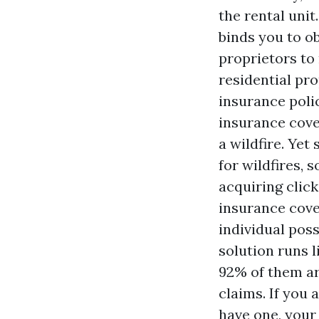
the rental unit
binds you to ob
proprietors to 
residential p
insurance poli
insurance cove
a wildfire. Ye
for wildfires, 
acquiring
clic
insurance cove
individual pos
solution runs l
92% of them are
claims. If you 
have one, your