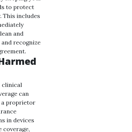
ds to protect
. This includes
mediately
clean and
w and recognize
agreement.
 Harmed
 clinical
verage can
 a proprietor
urance
s in devices
e coverage,