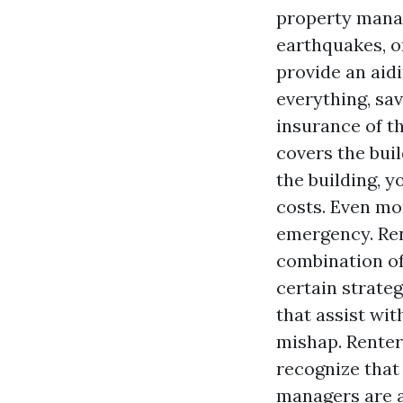
property manag
earthquakes, o
provide an aid
everything, sa
insurance of t
covers the bui
the building, 
costs. Even mo
emergency. Ren
combination of
certain strateg
that assist wi
mishap. Renters
recognize that 
managers are a