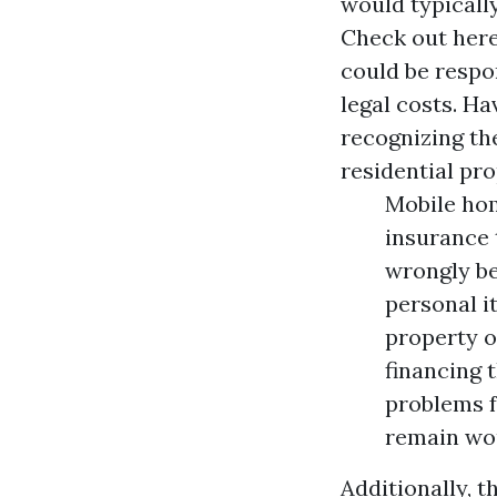
would typically
Check out her
could be respo
legal costs. H
recognizing th
residential pro
Mobile hom
insurance 
wrongly be
personal i
property o
financing 
problems f
remain wou
Additionally, 