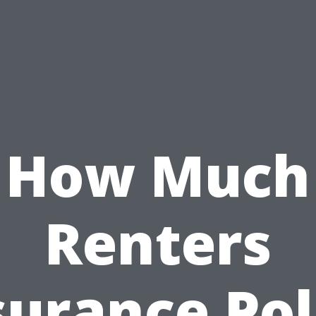
How Much
Renters
surance Pol