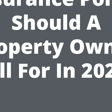
Should A
operty Ow
ll For In 20