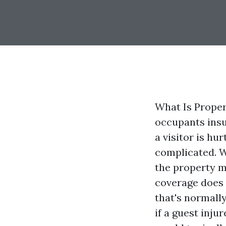
What Is Proper
occupants insu
a visitor is hu
complicated. W
the property m
coverage does 
that's normally
if a guest inju