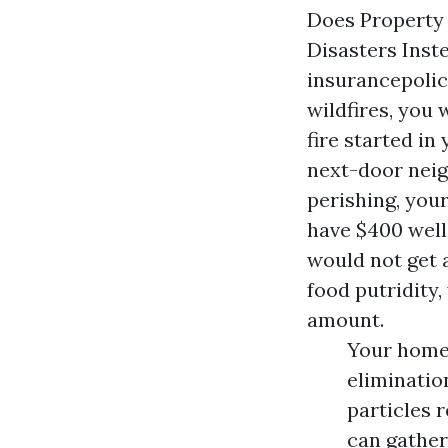
Does Property
Disasters Inst
insurancepolic
wildfires, you
fire started in
next-door neig
perishing, your
have $400 well
would not get 
food putridity,
amount.
Your home 
eliminatio
particles 
can gather