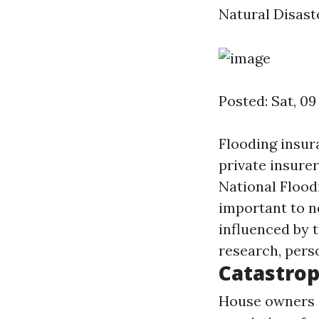
Natural Disaste
Posted: Sat, 09
Flooding insura
private insurer
National Flood
important to n
influenced by 
research, pers
Catastrop
House owners a