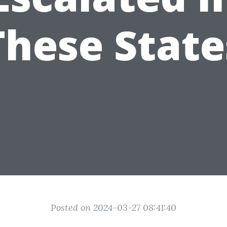
These State
Posted on 2024-03-27 08:41:40