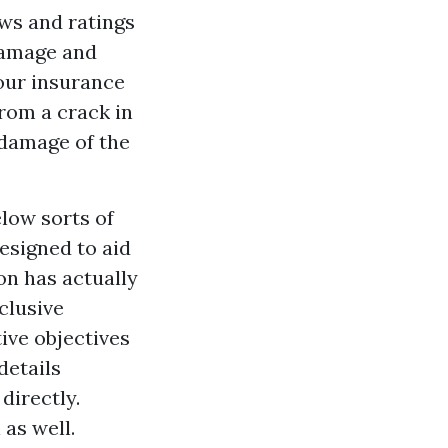
ews and ratings
damage and
your insurance
rom a crack in
 damage of the
low sorts of
esigned to aid
on has actually
clusive
ive objectives
details
directly.
as well.