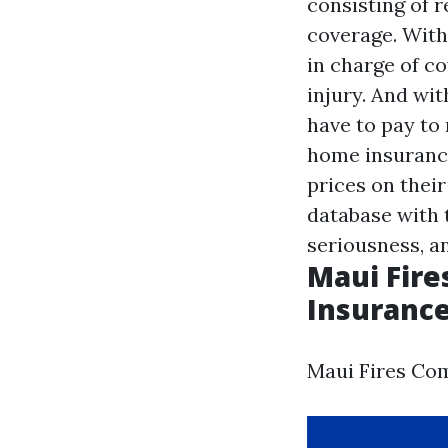
consisting of 
coverage. With
in charge of co
injury. And wi
have to pay to 
home insurance
prices on their
database with t
seriousness, a
Maui Fire
Insurance
Maui Fires Com