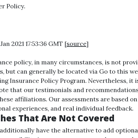
r Policy.
 Jan 2021 17:53:36 GMT [
source
]
nce policy, in many circumstances, is not provid
s, but can generally be located via
Go to this we
ing Insurance Policy Program. Nevertheless, it i
ote that our testimonials and recommendations
these affiliations. Our assessments are based on
onal experiences, and real individual feedback.
hes That Are Not Covered
dditionally have the alternative to add option