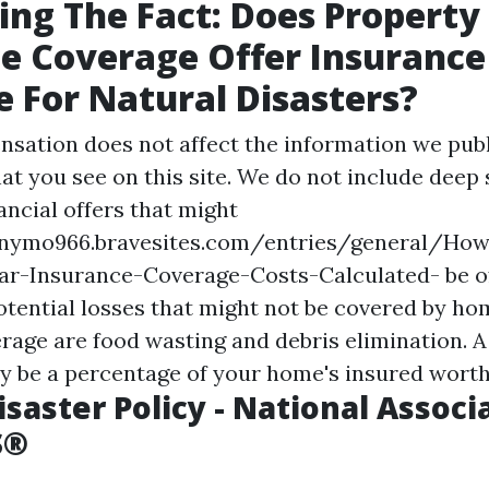
ing The Fact: Does Propert
e Coverage Offer Insurance
 For Natural Disasters?
nsation does not affect the information we publ
at you see on this site. We do not include deep
ancial offers that might
rnymo966.bravesites.com/entries/general/How
r-Insurance-Coverage-Costs-Calculated-
be o
otential losses that might not be covered by h
rage are food wasting and debris elimination. A
ly be a percentage of your home's insured worth
isaster Policy - National Associ
S®