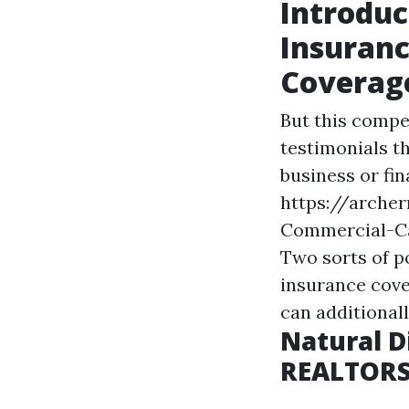
Introduc
Insuranc
Coverage
But this compe
testimonials th
business or fin
https://arche
Commercial-Ca
Two sorts of p
insurance cove
can additional
Natural D
REALTOR