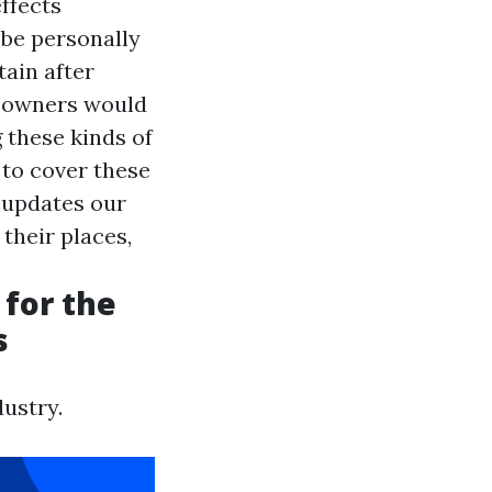
ffects
 be personally
tain after
meowners would
g these kinds of
 to cover these
y updates our
 their places,
 for the
s
ustry.