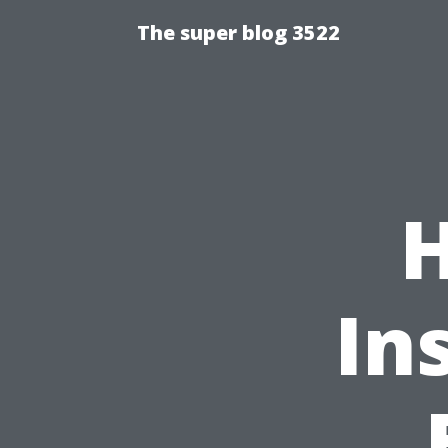
The super blog 3522
In