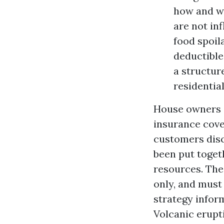
how and wh
are not in
food spoil
deductible
a structur
residentia
House owners i
insurance cove
customers disc
been put toget
resources. The
only, and must
strategy infor
Volcanic erupt