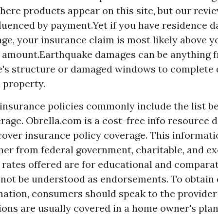
ere products appear on this site, but our revi
fluenced by payment.Yet if you have residence 
age, your insurance claim is most likely above 
 amount.Earthquake damages can be anything f
e's structure or damaged windows to complete
l property.
nsurance policies commonly include the list be
rage. Obrella.com is a cost-free info resource d
over insurance policy coverage. This informati
her from federal government, charitable, and ex
 rates offered are for educational and comparat
 not be understood as endorsements. To obtain 
mation, consumers should speak to the provider 
ions are usually covered in a home owner's plan 