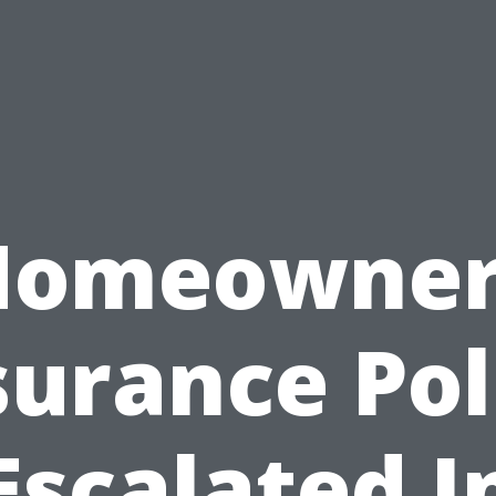
Homeowner
surance Pol
Escalated I