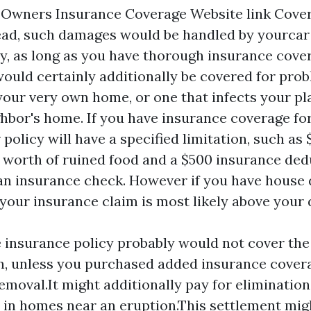
 Owners Insurance Coverage
Website link
Cover
ead, such damages would be handled by yourcar
y, as long as you have thorough insurance cove
 would certainly additionally be covered for pro
 your very own home, or one that infects your p
hbor's home. If you have insurance coverage fo
 policy will have a specified limitation, such as 
 worth of ruined food and a $500 insurance dedu
an insurance check. However if you have hous
 your insurance claim is most likely above your
insurance policy probably would not cover the 
n, unless you purchased added insurance cover
removal.It might additionally pay for elimination
 in homes near an eruption.This settlement mig