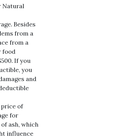
 Natural
rage. Besides
blems from a
lace from a
r food
$500. If you
ctible, you
e damages and
 deductible
price of
age for
 of ash, which
ht influence