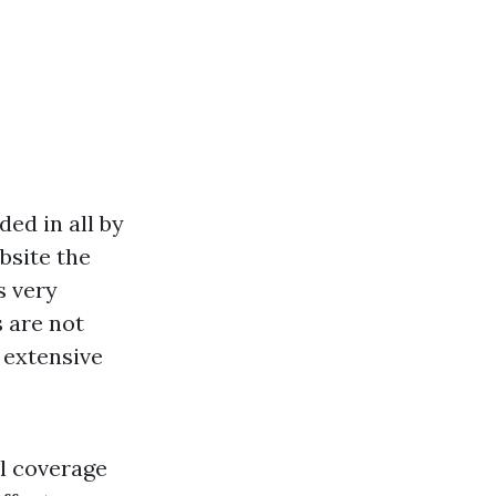
ed in all by
bsite
the
s very
 are not
 extensive
al coverage