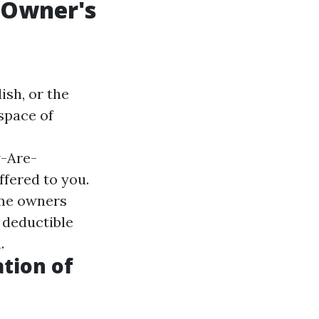
y Owner's
ish, or the
 space of
-Are-
ffered to you.
ome owners
 deductible
.
ation of