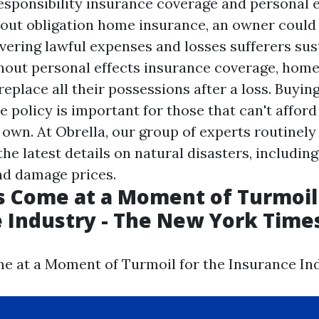
responsibility insurance coverage and personal e
out obligation home insurance, an owner could
vering lawful expenses and losses sufferers sus
thout personal effects insurance coverage, ho
replace all their possessions after a loss. Buyin
 policy is important for those that can't afford
 own. At Obrella, our group of experts routinel
he latest details on natural disasters, including
nd damage prices.
s Come at a Moment of Turmoil
 Industry - The New York Time
e at a Moment of Turmoil for the Insurance Ind