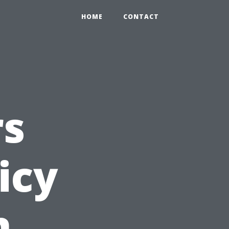
HOME
CONTACT
s
icy
n