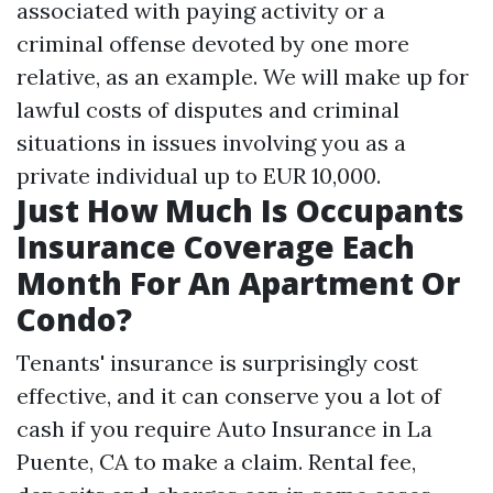
associated with paying activity or a
criminal offense devoted by one more
relative, as an example. We will make up for
lawful costs of disputes and criminal
situations in issues involving you as a
private individual up to EUR 10,000.
Just How Much Is Occupants
Insurance Coverage Each
Month For An Apartment Or
Condo?
Tenants' insurance is surprisingly cost
effective, and it can conserve you a lot of
cash if you require
Auto Insurance in La
Puente, CA
to make a claim. Rental fee,