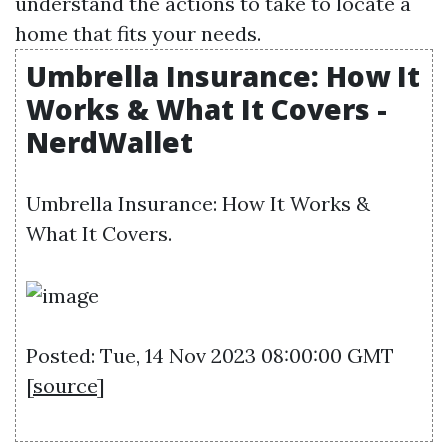
understand the actions to take to locate a
home that fits your needs.
Umbrella Insurance: How It
Works & What It Covers -
NerdWallet
Umbrella Insurance: How It Works &
What It Covers.
Posted: Tue, 14 Nov 2023 08:00:00 GMT
[
source
]