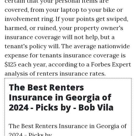
certain that your personal items are
covered, from your laptop to your bike or
involvement ring. If your points get swiped,
harmed, or ruined, your property owner's
insurance coverage will not help, but a
tenant's policy will. The average nationwide
expense for tenants insurance coverage is
$125 each year, according to a Forbes Expert
analysis of renters insurance rates.
The Best Renters
Insurance in Georgia of
2024 - Picks by - Bob Vila
The Best Renters Insurance in Georgia of
2024 - Picks by.