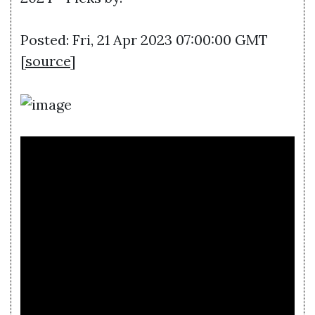
Posted: Fri, 21 Apr 2023 07:00:00 GMT
[
source
]