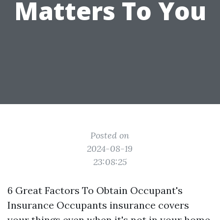
Matters To You
Posted on
2024-08-19
23:08:25
6 Great Factors To Obtain Occupant's
Insurance Occupants insurance covers
your things even when it's not in your home.