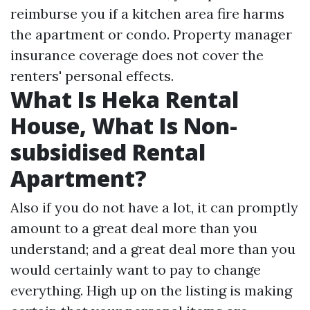
reimburse you if a kitchen area fire harms
the apartment or condo. Property manager
insurance coverage does not cover the
renters' personal effects.
What Is Heka Rental
House, What Is Non-
subsidised Rental
Apartment?
Also if you do not have a lot, it can promptly
amount to a great deal more than you
understand; and a great deal more than you
would certainly want to pay to change
everything. High up on the listing is making