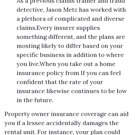
As a previous claims trainer and fraud
detective, Jason Metz has worked with
a plethora of complicated and diverse
claims.Every insurer supplies
something different, and the plans are
mosting likely to differ based on your
specific business in addition to where
you live.When you take out a home
insurance policy from If you can feel
confident that the rate of your
insurance likewise continues to be low
in the future.
Property owner insurance coverage can aid
you if a lessee accidentally damages the
rental unit. For instance, your plan could