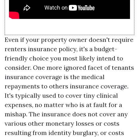
Even if your property owner doesn't require
renters insurance policy, it's a budget-
friendly choice you most likely intend to
consider. One more ignored facet of tenants
insurance coverage is the medical
repayments to others insurance coverage.
It's typically used to cover tiny clinical
expenses, no matter who is at fault for a
mishap. The insurance does not cover any
various other monetary losses or costs
resulting from identity burglary, or costs