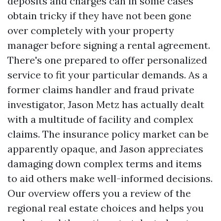
deposits and charges can in some cases
obtain tricky if they have not been gone
over completely with your property
manager before signing a rental agreement.
There's one prepared to offer personalized
service to fit your particular demands. As a
former claims handler and fraud private
investigator, Jason Metz has actually dealt
with a multitude of facility and complex
claims. The insurance policy market can be
apparently opaque, and Jason appreciates
damaging down complex terms and items
to aid others make well-informed decisions.
Our overview offers you a review of the
regional real estate choices and helps you