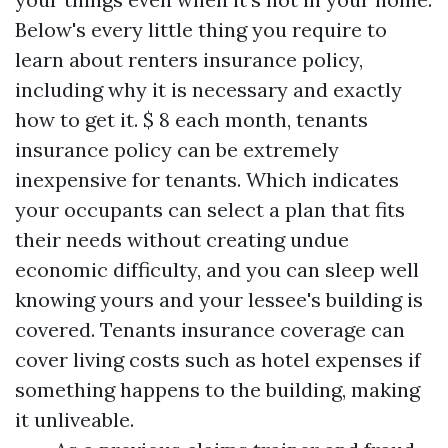
Below's every little thing you require to
learn about renters insurance policy,
including why it is necessary and exactly
how to get it. $ 8 each month, tenants
insurance policy can be extremely
inexpensive for tenants. Which indicates
your occupants can select a plan that fits
their needs without creating undue
economic difficulty, and you can sleep well
knowing yours and your lessee's building is
covered. Tenants insurance coverage can
cover living costs such as hotel expenses if
something happens to the building, making
it unliveable.