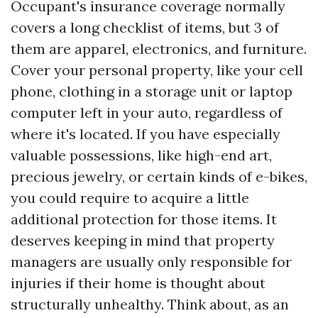
Occupant's insurance coverage normally
covers a long checklist of items, but 3 of
them are apparel, electronics, and furniture.
Cover your personal property, like your cell
phone, clothing in a storage unit or laptop
computer left in your auto, regardless of
where it's located. If you have especially
valuable possessions, like high-end art,
precious jewelry, or certain kinds of e-bikes,
you could require to acquire a little
additional protection for those items. It
deserves keeping in mind that property
managers are usually only responsible for
injuries if their home is thought about
structurally unhealthy. Think about, as an