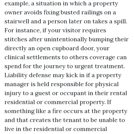
example, a situation in which a property
owner avoids fixing busted railings on a
stairwell and a person later on takes a spill.
For instance, if your visitor requires
stitches after unintentionally bumping their
directly an open cupboard door, your
clinical settlements to others coverage can
spend for the journey to urgent treatment.
Liability defense may kick in if a property
manager is held responsible for physical
injury to a guest or occupant in their rental
residential or commercial property. If
something like a fire occurs at the property
and that creates the tenant to be unable to
live in the residential or commercial