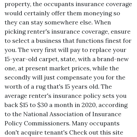
property, the occupants insurance coverage
would certainly offer them moneying so
they can stay somewhere else. When
picking renter's insurance coverage, ensure
to select a business that functions finest for
you. The very first will pay to replace your
15-year-old carpet, state, with a brand-new
one, at present market prices, while the
secondly will just compensate you for the
worth of a rug that's 15 years old. The
average renter's insurance policy sets you
back $15 to $30 a month in 2020, according
to the National Association of Insurance
Policy Commissioners. Many occupants
don't acquire tenant's
Check out this site