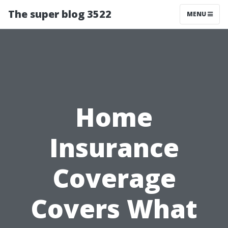
The super blog 3522
MENU
Home
Insurance
Coverage
Covers What