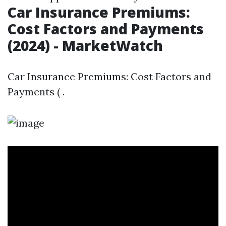
Car Insurance Premiums:
Cost Factors and Payments
(2024) - MarketWatch
Car Insurance Premiums: Cost Factors and
Payments ( .