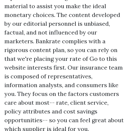
material to assist you make the ideal
monetary choices. The content developed
by our editorial personnel is unbiased,
factual, and not influenced by our
marketers. Bankrate complies with a
rigorous content plan, so you can rely on
that we're placing your rate of
Go to this
website
interests first. Our insurance team
is composed of representatives,
information analysts, and consumers like
you. They focus on the factors customers
care about most-- rate, client service,
policy attributes and cost savings
opportunities-- so you can feel great about
which supplier is ideal for you.