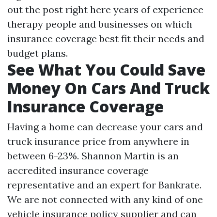
out the post right here
years of experience
therapy people and businesses on which
insurance coverage best fit their needs and
budget plans.
See What You Could Save
Money On Cars And Truck
Insurance Coverage
Having a home can decrease your cars and
truck insurance price from anywhere in
between 6-23%. Shannon Martin is an
accredited insurance coverage
representative and an expert for Bankrate.
We are not connected with any kind of one
vehicle insurance policy supplier and can