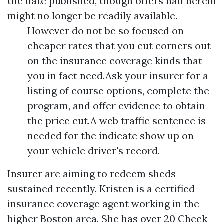
the date published, though offers had herein
might no longer be readily available.
However do not be so focused on
cheaper rates that you cut corners out
on the insurance coverage kinds that
you in fact need.Ask your insurer for a
listing of course options, complete the
program, and offer evidence to obtain
the price cut.A web traffic sentence is
needed for the indicate show up on
your vehicle driver's record.
Insurer are aiming to redeem sheds
sustained recently. Kristen is a certified
insurance coverage agent working in the
higher Boston area. She has over 20
Check