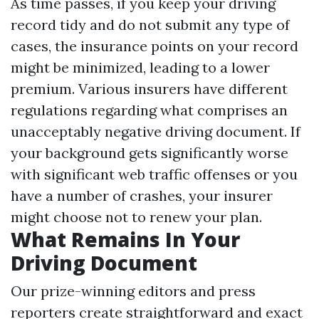
As time passes, if you keep your driving
record tidy and do not submit any type of
cases, the insurance points on your record
might be minimized, leading to a lower
premium. Various insurers have different
regulations regarding what comprises an
unacceptably negative driving document. If
your background gets significantly worse
with significant web traffic offenses or you
have a number of crashes, your insurer
might choose not to renew your plan.
What Remains In Your
Driving Document
Our prize-winning editors and press
reporters create straightforward and exact