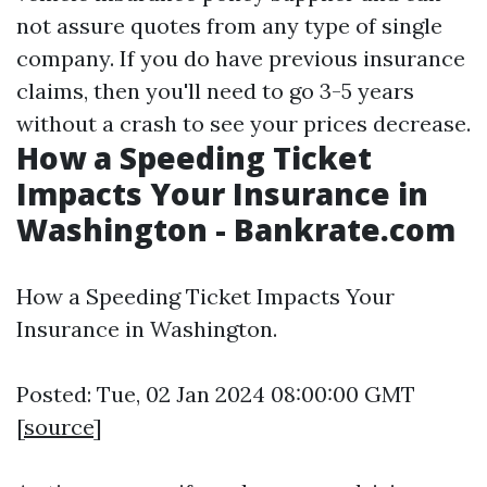
not assure quotes from any type of single
company. If you do have previous insurance
claims, then you'll need to go 3-5 years
without a crash to see your prices decrease.
How a Speeding Ticket
Impacts Your Insurance in
Washington - Bankrate.com
How a Speeding Ticket Impacts Your
Insurance in Washington.
Posted: Tue, 02 Jan 2024 08:00:00 GMT
[
source
]