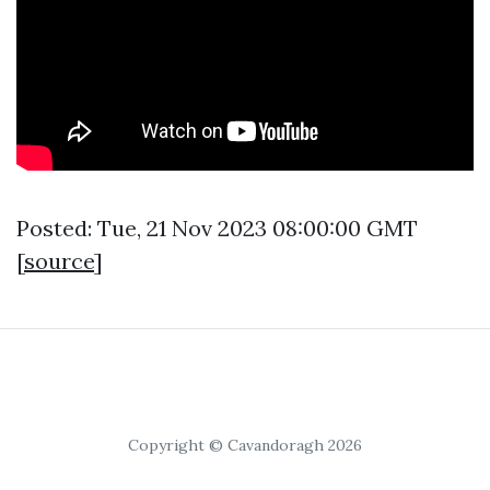
Posted: Tue, 21 Nov 2023 08:00:00 GMT
[
source
]
Copyright © Cavandoragh 2026