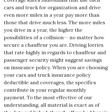
cars and truck for organization and drive
even more miles in a year pay more than
those that drive much less. The more miles
you drive in a year, the higher the
possibilities of a collision-- no matter how
secure a chauffeur you are. Driving lorries
that rate highly in regards to chauffeur and
passenger security might suggest savings
on insurance policy. When you are choosing
your cars and truck insurance policy
deductible and coverages, the specifics
contribute in your regular monthly
payment. To the most effective of our
understanding, all material is exact as of