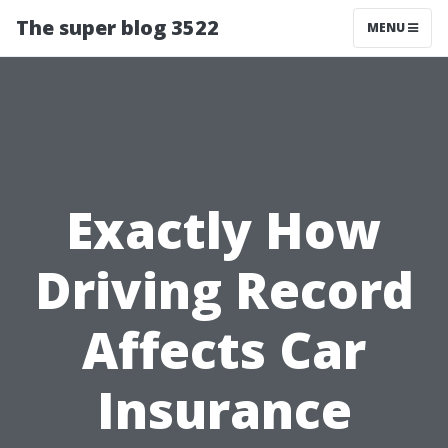
The super blog 3522
MENU
Exactly How
Driving Record
Affects Car
Insurance