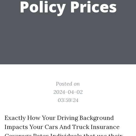
Policy Prices
Posted on
2024-04-02
03:59:24
Exactly How Your Driving Background
Impacts Your Cars And Truck Insurance
Coverage Rates Individuals that use their