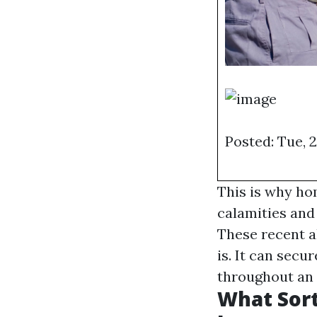
Posted: Tue, 
This is why ho
calamities and 
These recent a
is. It can sec
throughout an
What Sort