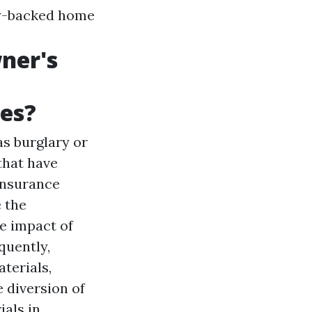
lly-backed home
ner's
hes?
as burglary or
that have
insurance
e the
e impact of
quently,
terials,
e diversion of
ials in