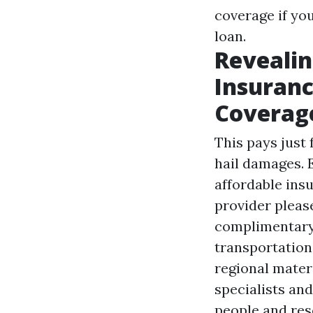
coverage if yo
loan.
Revealin
Insuranc
Coverage
This pays just 
hail damages. 
affordable ins
provider please
complimentary 
transportation
regional materi
specialists and
people and reso