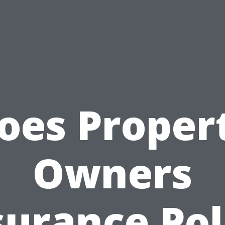
oes Proper
Owners
surance Pol