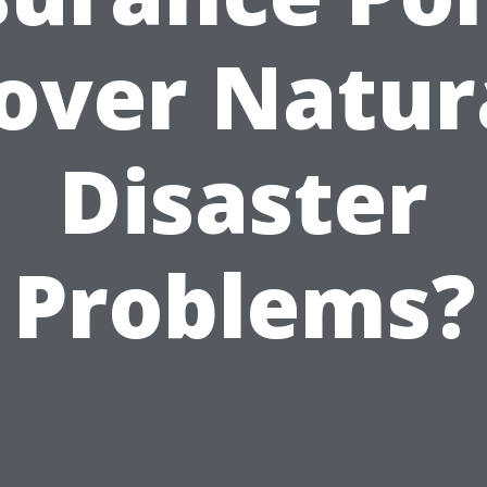
over Natur
Disaster
Problems?