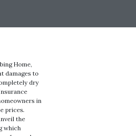
imbing Home,
ant damages to
completely dry
 Insurance
 homeowners in
e prices.
nveil the
ng which