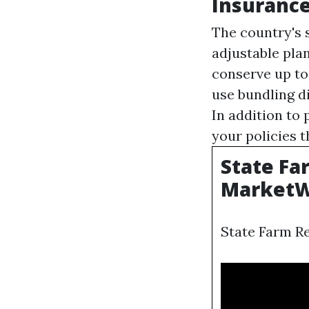
Insurance
The country's s
adjustable pla
conserve up to
use bundling d
In addition to
your policies 
State Fa
MarketW
State Farm R