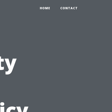
HOME
CONTACT
ty
icy