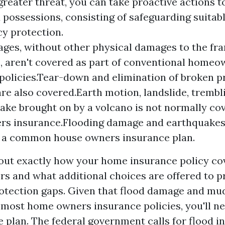
greater threat, you can take proactive actions 
possessions, consisting of safeguarding suitabl
cy protection.
ges, without other physical damages to the fr
 aren't covered as part of conventional homeo
policies.Tear-down and elimination of broken 
are also covered.Earth motion, landslide, trembl
ake brought on by a volcano is not normally co
s insurance.Flooding damage and earthquakes 
n a common house owners insurance plan.
ut exactly how your home insurance policy cov
ers and what additional choices are offered to p
otection gaps. Given that flood damage and mu
most home owners insurance policies, you'll ne
e plan. The federal government calls for flood i