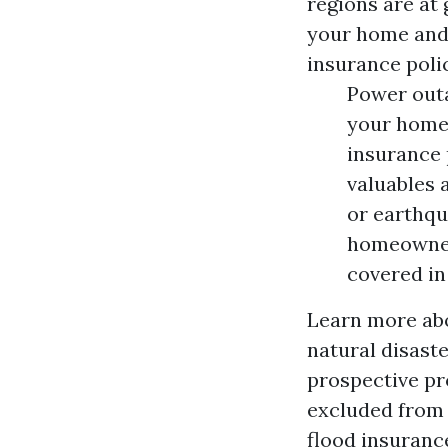
regions are at 
your home and 
insurance poli
Power outa
your home,
insurance 
valuables 
or earthqu
homeowner
covered i
Learn more abo
natural disast
prospective pr
excluded from 
flood insuranc