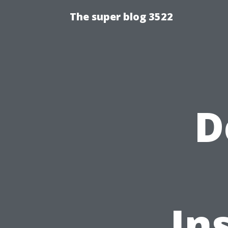
The super blog 3522
D
In