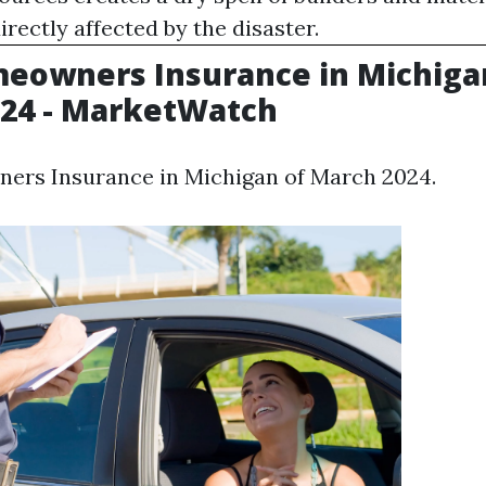
irectly affected by the disaster.
eowners Insurance in Michiga
24 - MarketWatch
ers Insurance in Michigan of March 2024.