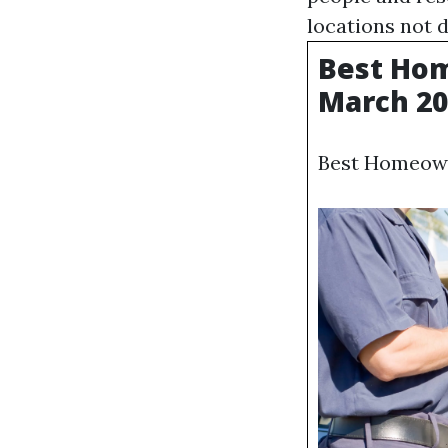
locations not d
Best Hom
March 20
Best Homeown