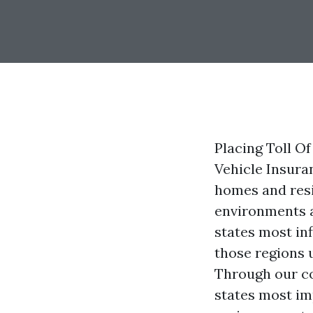
Placing Toll Of
Vehicle Insura
homes and resi
environments a
states most in
those regions 
Through our co
states most im