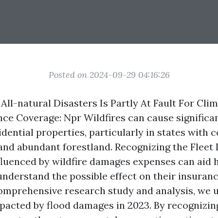
Posted on 2024-09-29 04:16:26
 All-natural Disasters Is Partly At Fault For Cl
nce Coverage: Npr Wildfires can cause signific
dential properties, particularly in states with 
nd abundant forestland. Recognizing the
Fleet
fluenced by wildfire damages expenses can aid
understand the possible effect on their insuranc
mprehensive research study and analysis, we u
pacted by flood damages in 2023. By recognizi