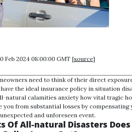
20 Feb 2024 08:00:00 GMT [
source
]
meowners need to think of their direct exposure
have the ideal insurance policy in situation disa
ll-natural calamities anxiety how vital tragic 
ure you from substantial losses by compensating
 unexpected and unforeseen event.
s Of All-natural Disasters Doe