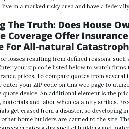
u live in a marked risky area and have a federa
g The Truth: Does House Ow
e Coverage Offer Insurance
 For All-natural Catastrop
for losses resulting from defined reasons, such 
Enter your zip code listed below to watch firms 
urance prices. To compare quotes from several 
 enter your ZIP code on this web page to utiliz
quote device. An additional element is the pric
, materials and labor when calamity strikes. Fre
als get erased from a disaster, so developing ma
 other home builders are carried to the site. Th
urces creates a dry spell of builders and mater