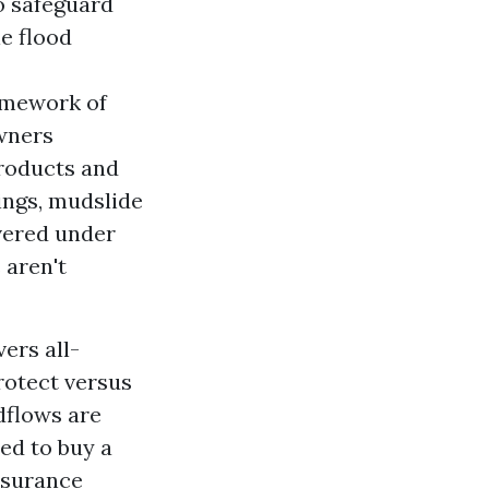
to safeguard
e flood
amework of
wners
products and
ings, mudslide
vered under
aren't
ers all-
rotect versus
dflows are
ed to buy a
nsurance