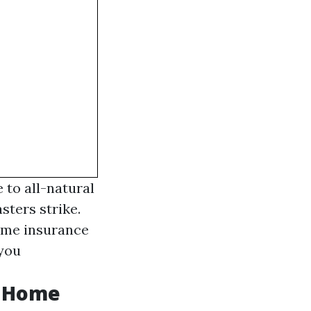
 to all-natural
sters strike.
home insurance
 you
s Home