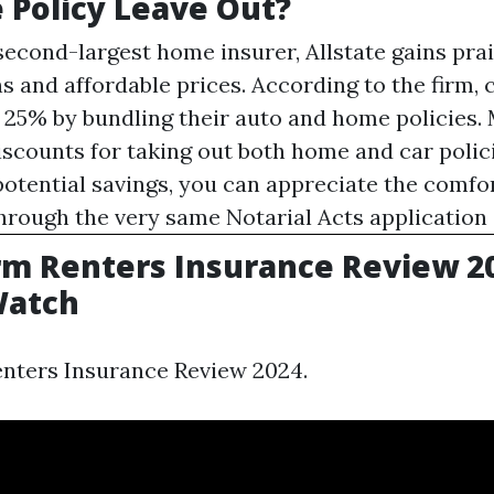
 Policy Leave Out?
econd-largest home insurer, Allstate gains prais
ns and affordable prices. According to the firm,
 25% by bundling their auto and home policies.
iscounts for taking out both home and car polic
 potential savings, you can appreciate the comfo
through the very same
Notarial Acts
application 
rm Renters Insurance Review 20
atch
enters Insurance Review 2024.