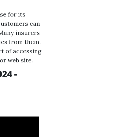
e for its
 customers can
 Many insurers
ies from them.
rt of accessing
or web site.
24 -