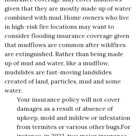
given that they are mostly made up of water
combined with mud. Home owners who live
in high-risk fire locations may want to
consider flooding insurance coverage given
that mudflows are common after wildfires
are extinguished. Rather than being made
up of mud and water, like a mudflow,
mudslides are fast-moving landslides
created of land, particles, mud and some
water.
Your insurance policy will not cover
damages as a result of absence of
upkeep, mold and mildew or infestation
from termites or various other bugs.For
instance, in 2023, two major insurance