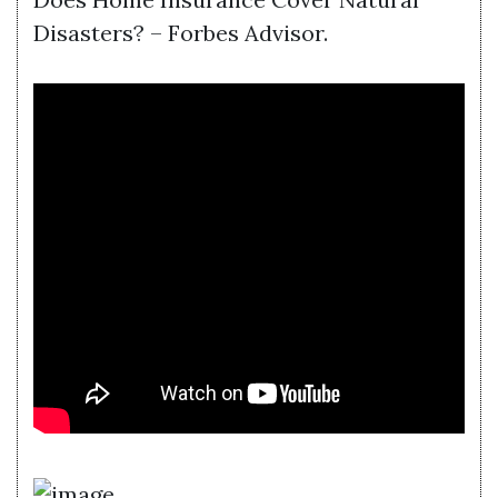
Disasters? – Forbes Advisor.