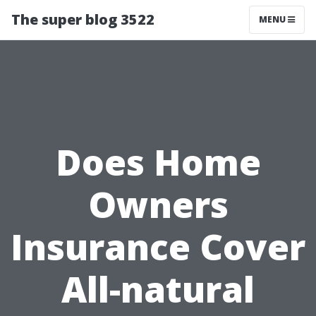
The super blog 3522
MENU
Does Home
Owners
Insurance Cover
All-natural