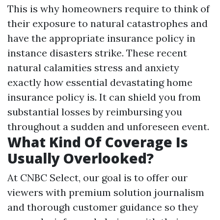
This is why homeowners require to think of
their exposure to natural catastrophes and
have the appropriate insurance policy in
instance disasters strike. These recent
natural calamities stress and anxiety
exactly how essential devastating home
insurance policy is. It can shield you from
substantial losses by reimbursing you
throughout a sudden and unforeseen event.
What Kind Of Coverage Is
Usually Overlooked?
At CNBC Select, our goal is to offer our
viewers with premium solution journalism
and thorough customer guidance so they