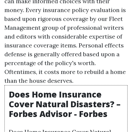
can make informed choices with their
money. Every insurance policy evaluation is
based upon rigorous coverage by our
Fleet
Management
group of professional writers
and editors with considerable expertise of
insurance coverage items. Personal effects
defense is generally offered based upon a
percentage of the policy's worth.
Oftentimes, it costs more to rebuild a home
than the house deserves.
Does Home Insurance
Cover Natural Disasters? –
Forbes Advisor - Forbes
Does Home Insurance Cover Natural