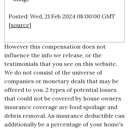
Posted: Wed, 21 Feb 2024 08:00:00 GMT
[
source
]
However this compensation does not
influence the info we release, or the
testimonials that you see on this website.
We do not consist of the universe of
companies or monetary deals that may be
offered to you. 2 types of potential losses
that could not be covered by house owners
insurance coverage are food spoilage and
debris removal. An insurance deductible can
additionally be a percentage of your home's