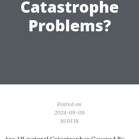
Catastrophe
Problems?
Posted on
2024-09-08
16:01:18
Are All-natural Catastrophes Covered By