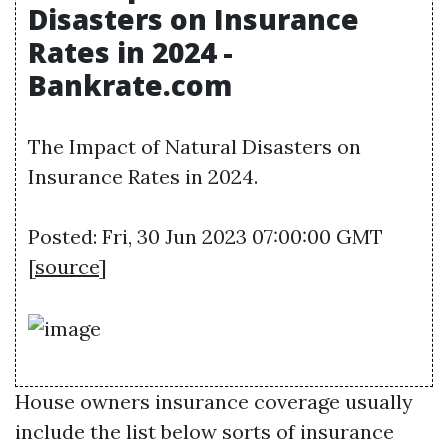
Disasters on Insurance
Rates in 2024 -
Bankrate.com
The Impact of Natural Disasters on
Insurance Rates in 2024.
Posted: Fri, 30 Jun 2023 07:00:00 GMT
[
source
]
House owners insurance coverage usually
include the list below sorts of insurance