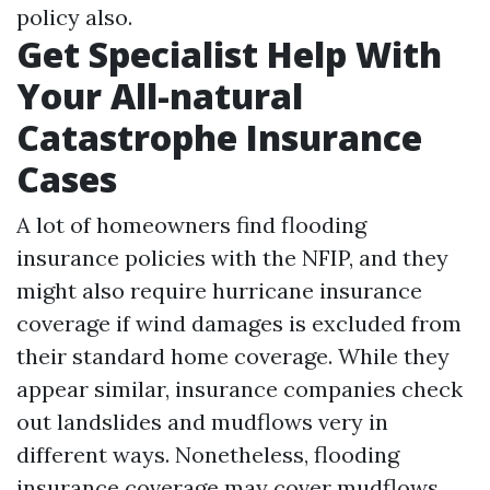
policy also.
Get Specialist Help With
Your All-natural
Catastrophe Insurance
Cases
A lot of homeowners find flooding
insurance policies with the NFIP, and they
might also require hurricane insurance
coverage if wind damages is excluded from
their standard home coverage. While they
appear similar, insurance companies check
out landslides and mudflows very in
different ways. Nonetheless, flooding
insurance coverage may cover mudflows