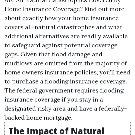
Home Insurance Coverage? Find out more
about exactly how your home insurance
covers all-natural catastrophes and what
additional alternatives are readily available
to safeguard against potential coverage
gaps. Given that flood damage and
mudflows are omitted from the majority of
home owners insurance policies, you'll need
to purchase a flooding insurance coverage.
The federal government requires flooding
insurance coverage if you stay in a
designated risky area and have a federally-
backed home mortgage.
The Impact of Natural