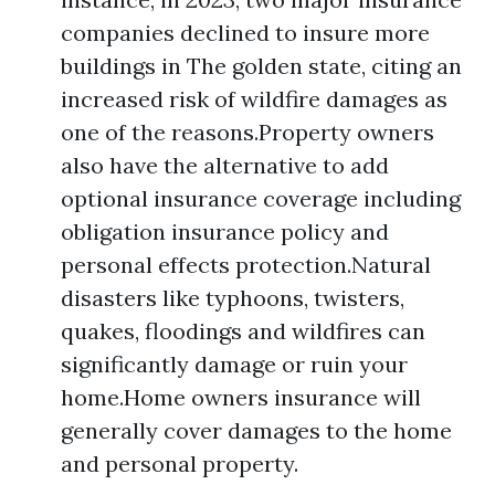
companies declined to insure more
buildings in The golden state, citing an
increased risk of wildfire damages as
one of the reasons.Property owners
also have the alternative to add
optional insurance coverage including
obligation insurance policy and
personal effects protection.Natural
disasters like typhoons, twisters,
quakes, floodings and wildfires can
significantly damage or ruin your
home.Home owners insurance will
generally cover damages to the home
and personal property.