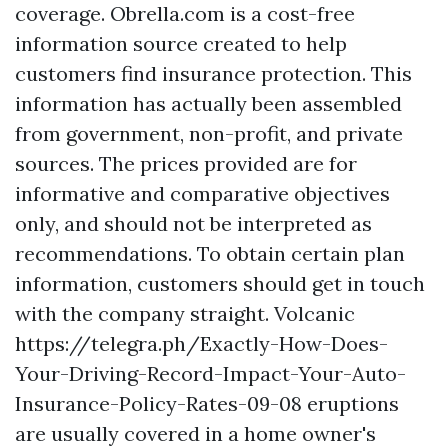
coverage. Obrella.com is a cost-free
information source created to help
customers find insurance protection. This
information has actually been assembled
from government, non-profit, and private
sources. The prices provided are for
informative and comparative objectives
only, and should not be interpreted as
recommendations. To obtain certain plan
information, customers should get in touch
with the company straight. Volcanic
https://telegra.ph/Exactly-How-Does-
Your-Driving-Record-Impact-Your-Auto-
Insurance-Policy-Rates-09-08
eruptions
are usually covered in a home owner's