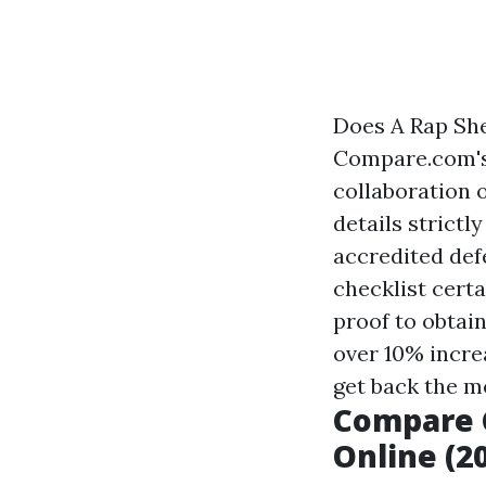
Does A Rap Sh
Compare.com's 
collaboration 
details strictl
accredited def
checklist certa
proof to obtai
over 10% incre
get back the mo
Compare 
Online (2