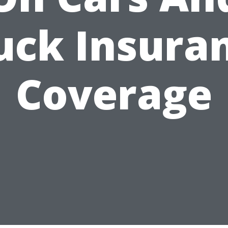
uck Insura
Coverage