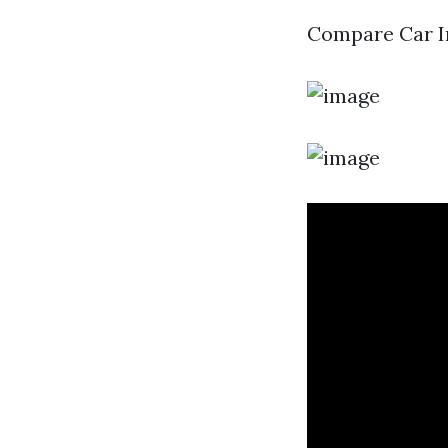
Compare Car In