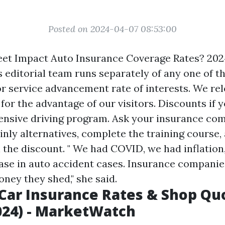
Posted on 2024-04-07 08:53:00
eet Impact Auto Insurance Coverage Rates? 202
editorial team runs separately of any one of 
or service advancement rate of interests. We re
y for the advantage of our visitors. Discounts if y
ensive driving program. Ask your insurance com
inly alternatives, complete the training course,
n the discount. " We had COVID, we had inflation
ase in auto accident cases. Insurance companies
ney they shed," she said.
Car Insurance Rates & Shop Qu
024) - MarketWatch