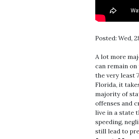
Posted: Wed, 2
A lot more maj
can remain on y
the very least 7
Florida, it tak
majority of sta
offenses and cr
live in a state
speeding, negli
still lead to p