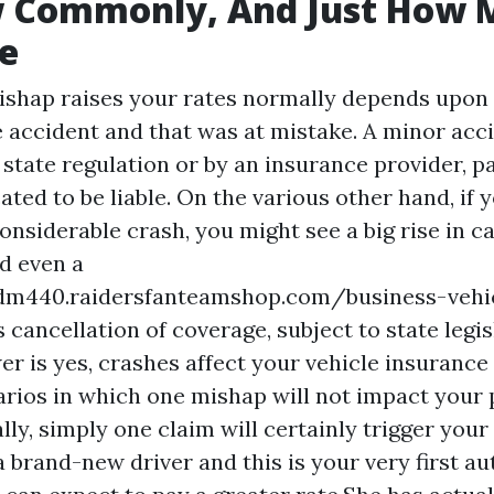
w Commonly, And Just How 
e
shap raises your rates normally depends upon 
he accident and that was at mistake. A minor acc
state regulation or by an insurance provider, par
ated to be liable. On the various other hand, if 
onsiderable crash, you might see a big rise in c
nd even a
dm440.raidersfanteamshop.com/business-vehi
s
cancellation of coverage, subject to state legis
r is yes, crashes affect your vehicle insurance
rios in which one mishap will not impact your 
ly, simply one claim will certainly trigger your 
 a brand-new driver and this is your very first a