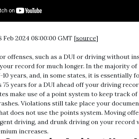
8 Feb 2024 08:00:00 GMT [
source
]
or offenses, such as a DUI or driving without in
our record for much longer. In the majority of st
-10 years, and, in some states, it is essentially f
es 75 years for a DUI ahead off your driving reco
tes make use of a point system to keep track of 
ashes. Violations still take place your document
 that does not use the points system. Moving off
gent driving, and drunk driving on your record w
remium increases.