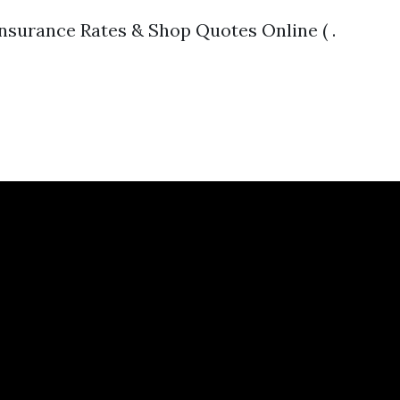
surance Rates & Shop Quotes Online ( .