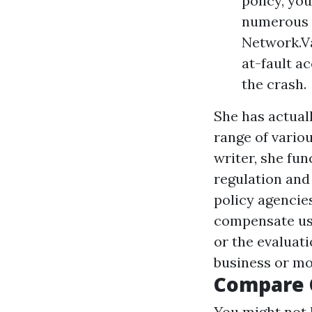
policy, yo
numerous m
Network.Va
at-fault a
the crash.
She has actuall
range of vario
writer, she fun
regulation and
policy agencies
compensate us.
or the evaluati
business or mo
Compare 
You might not 