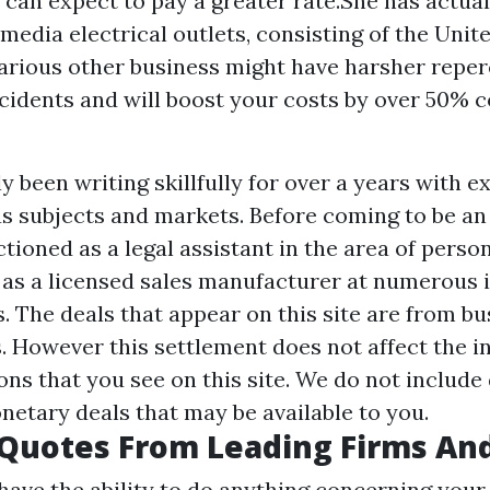
u can expect to pay a greater rate.She has actual
edia electrical outlets, consisting of the Unit
rious other business might have harsher reper
ccidents and will boost your costs by over 50% 
y been writing skillfully for over a years with e
us subjects and markets. Before coming to be an
ctioned as a legal assistant in the area of person
 as a licensed sales manufacturer at numerous 
. The deals that appear on this site are from bu
 However this settlement does not affect the in
ons that you see on this site. We do not include
netary deals that may be available to you.
Quotes From Leading Firms An
have the ability to do anything concerning your 