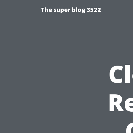
The super blog 3522
Cl
R