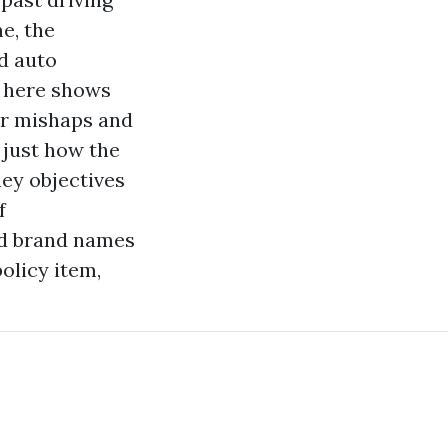
e, the
d auto
 here
shows
or mishaps and
 just how the
ey objectives
f
nd brand names
olicy item,