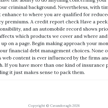
ur criminal background. Nevertheless, with tim
t enhance to where you are qualified for reduce
cy premiums. A credit report check
Have a peek
nsibility, and an automobile record shows pri
 affects which products we cover and where and
up on a page. Begin making approach your mon
our financial debt management choices. None o
web content is ever influenced by the firms a
h. If you have more than one kind of insurance p
ding
it just makes sense to pack them.
Copyright © Cavandoragh 2026