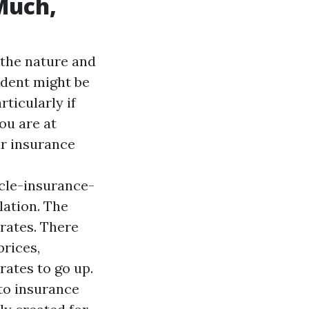
Much,
the nature and
ident might be
ticularly if
you are at
ar insurance
cle-insurance-
lation. The
 rates. There
prices,
rates to go up.
uto insurance