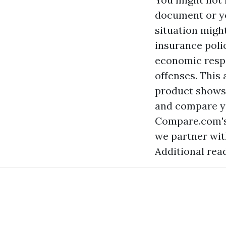
document or yo
situation migh
insurance poli
economic respo
offenses. This
product shows 
and compare y
Compare.com's 
we partner wit
Additional rea