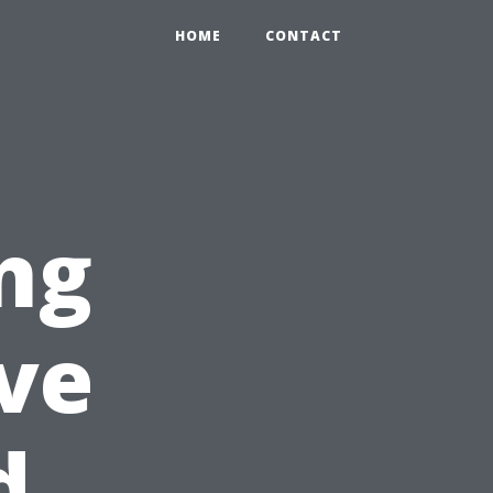
HOME
CONTACT
ing
ve
d