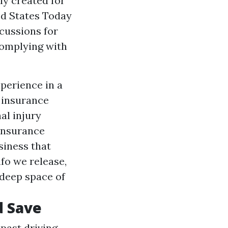
ly created for
ed States Today
cussions for
complying with
xperience in a
 insurance
al injury
insurance
siness that
fo we release,
 deep space of
d Save
past driving