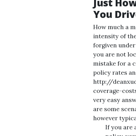
Just Ho
You Driv
How much a mi
intensity of t
forgiven under 
you are not loc
mistake for a c
policy rates a
http://deanxu
coverage-cost
very easy answe
are some scena
however typical
If you are