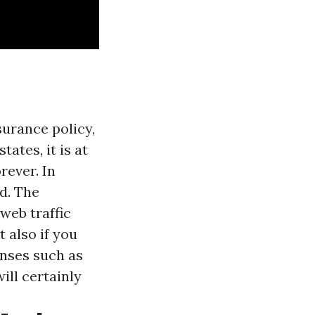
surance policy,
ates, it is at
orever. In
rd. The
web traffic
 also if you
enses such as
ill certainly