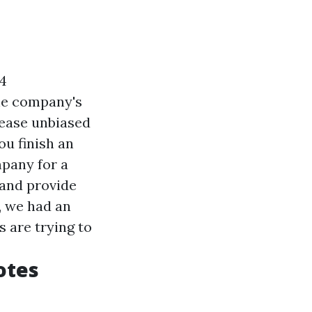
4
the company's
lease unbiased
ou finish an
pany for a
 and provide
, we had an
 are trying to
otes