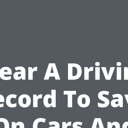
ear A Driv
ecord To Sa
On Cars An