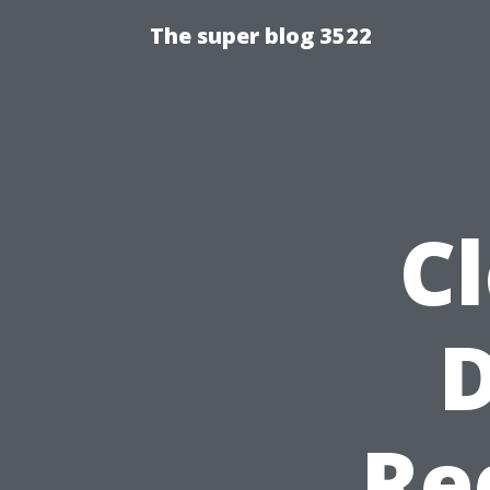
The super blog 3522
Cl
Re