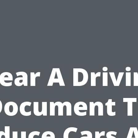
ear A Driv
Document T
duce Cars 