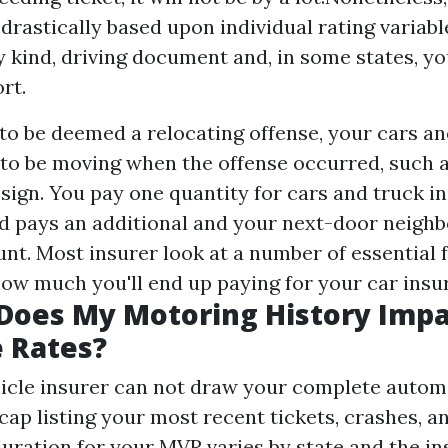
 drastically based upon individual rating variabl
ry kind, driving document and, in some states, yo
rt.
 to be deemed a relocating offense, your cars a
 to be moving when the offense occurred, such 
sign. You pay one quantity for cars and truck i
nd pays an additional and your next-door neighbo
t. Most insurer look at a number of essential f
ow much you'll end up paying for your car insur
Does My Motoring History Imp
 Rates?
icle insurer can not draw your complete automob
cap listing your most recent tickets, crashes, a
uration for your MVR varies by state and the i