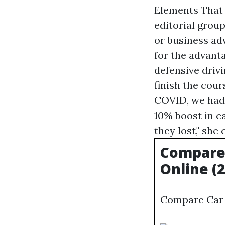
Elements That
editorial grou
or business ad
for the advant
defensive drivi
finish the cour
COVID, we had 
10% boost in c
they lost," she
Compare 
Online (
Compare Car 