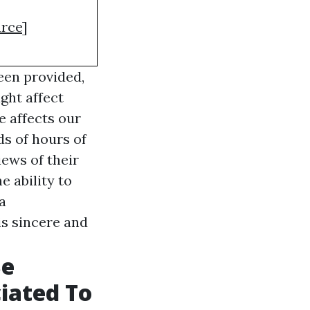
rce
]
een provided,
ght affect
e affects our
s of hours of
iews of their
e ability to
a
is sincere and
Be
iated To