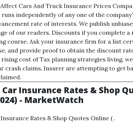
 Affect Cars And Truck Insurance Prices Compa
p runs independently of any one of the company
vancement rate of interests. We publish unbiase
age of our readers. Discounts if you complete a
ng course. Ask your insurance firm for a list cer
se, and provide proof to obtain the discount rat
rising cost of
Tax planning strategies
living, w
ar crash claims. Insurer are attempting to get 
 claimed.
Car Insurance Rates & Shop Q
2024) - MarketWatch
Insurance Rates & Shop Quotes Online ( .