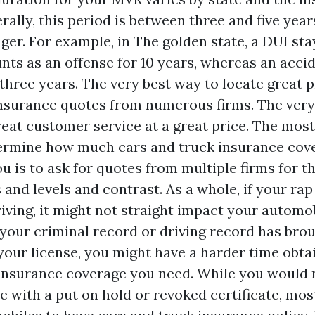
lly, this period is between three and five year
nger. For example, in The golden state, a DUI st
nts as an offense for 10 years, whereas an accid
three years. The very best way to locate great pr
nsurance quotes from numerous firms. The very
eat customer service at a great price. The most
ermine how much cars and truck insurance cov
u is to ask for quotes from multiple firms for 
and levels and contrast. As a whole, if your rap
riving, it might not straight impact your automo
f your criminal record or driving record has bro
your license, you might have a harder time obtai
insurance coverage you need. While you would n
e with a put on hold or revoked certificate, mos