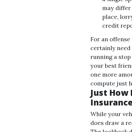
may differ
place, lor
credit repo
For an offense
certainly need
running a stop 
your best frie
one more amoun
compute just h
Just How 
Insurance
While your veh
does draw a re
The lookback d