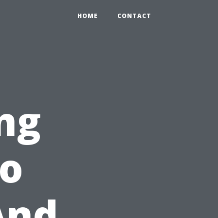
HOME
CONTACT
ing
o
And