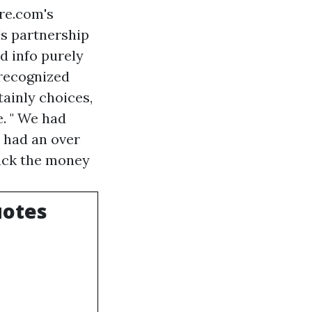
re.com's
's partnership
d info purely
 recognized
tainly choices,
e. " We had
e had an over
back the money
uotes