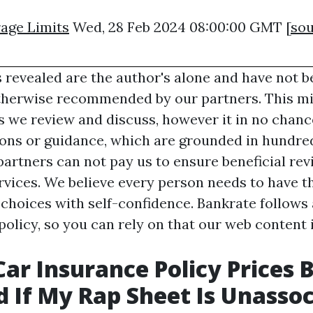
age Limits
Wed, 28 Feb 2024 08:00:00 GMT [
sou
 revealed are the author's alone and have not b
therwise recommended by our partners. This mi
 we review and discuss, however it in no chanc
s or guidance, which are grounded in hundred
artners can not pay us to ensure beneficial rev
vices. We believe every person needs to have th
 choices with self-confidence. Bankrate follows 
 policy, so you can rely on that our web content 
Car Insurance Policy Prices 
 If My Rap Sheet Is Unassoc