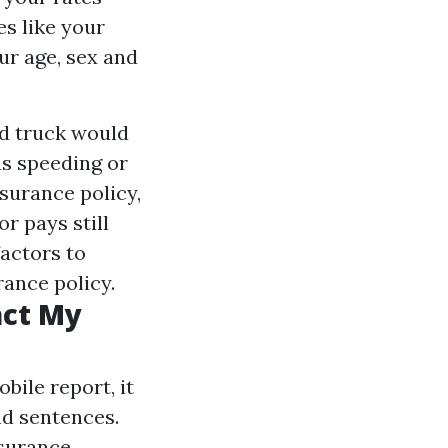
es like your
ur age, sex and
nd truck would
as speeding or
nsurance policy,
r pays still
actors to
ance policy.
act My
ile report, it
nd sentences.
nsurance