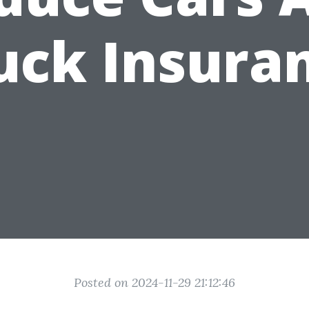
uck Insura
Posted on 2024-11-29 21:12:46