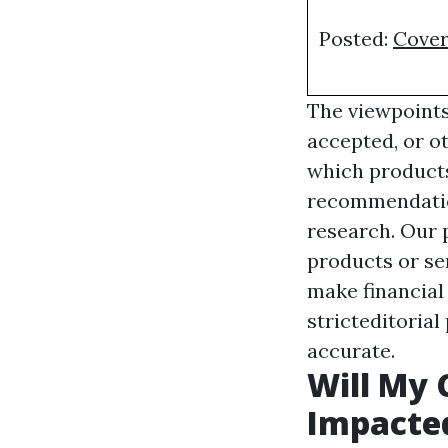
Posted:
Cover
The viewpoints
accepted, or o
which products
recommendation
research. Our p
products or ser
make financial
stricteditorial
accurate.
Will My 
Impacted