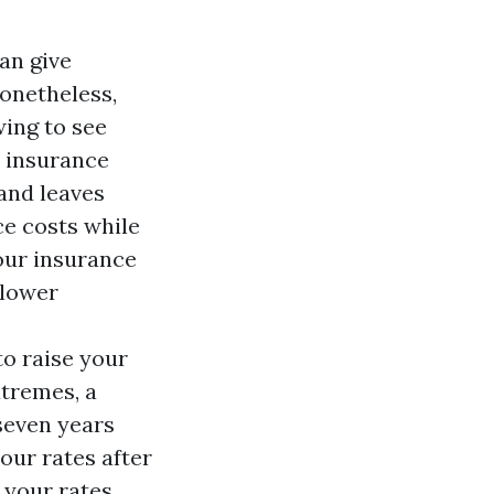
an give
Nonetheless,
wing to see
 insurance
and leaves
ce costs while
our insurance
 lower
to raise your
xtremes, a
 seven years
our rates after
, your rates