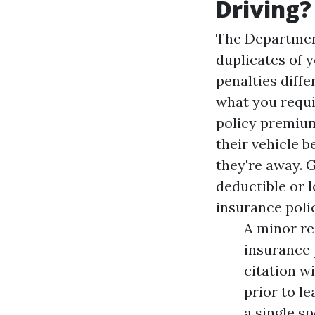
Driving?
The Department
duplicates of y
penalties diffe
what you requi
policy premium
their vehicle 
they're away. 
deductible or 
insurance poli
A minor re
insurance 
citation wi
prior to l
a single sp