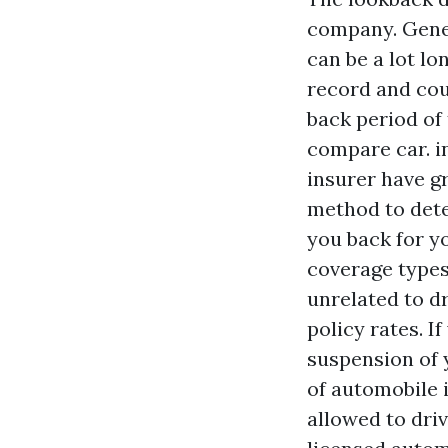
company. Genera
can be a lot lo
record and cou
back period of 
compare car. i
insurer have gr
method to det
you back for yo
coverage types 
unrelated to d
policy rates. I
suspension of 
of automobile 
allowed to driv