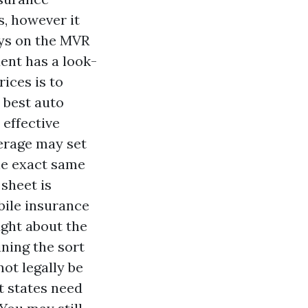
s, however it
ays on the MVR
ent has a look-
ices is to
 best auto
 effective
erage may set
the exact same
 sheet is
bile insurance
ught about the
ning the sort
ot legally be
t states need