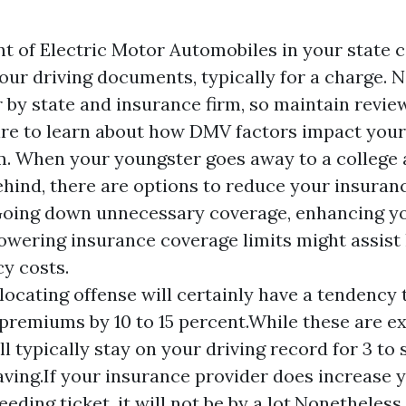
 of Electric Motor Automobiles in your state c
our driving documents, typically for a charge. 
r by state and insurance firm, so maintain revie
re to learn about how DMV factors impact your
. When your youngster goes away to a college 
behind, there are options to reduce your insuran
Going down unnecessary coverage, enhancing y
lowering insurance coverage limits might assist
cy costs.
locating offense will certainly have a tendency 
premiums by 10 to 15 percent.While these are e
ll typically stay on your driving record for 3 to
eaving.If your insurance provider does increase y
eeding ticket, it will not be by a lot.Nonetheless