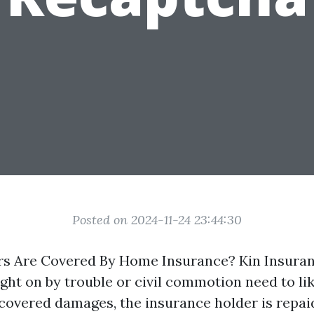
Posted on 2024-11-24 23:44:30
rs Are Covered By Home Insurance? Kin Insura
ght on by trouble or civil commotion need to li
 covered damages, the insurance holder is repai