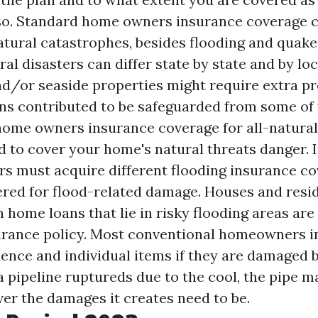
also. Standard home owners insurance coverage 
ural catastrophes, besides flooding and quakes
ural disasters can differ state by state and by lo
nd/or seaside properties might require extra pr
ns contributed to be safeguarded from some of t
home owners insurance coverage for all-natural 
 to cover your home's natural threats danger. I
s must acquire different flooding insurance co
ered for flood-related damage. Houses and resid
 home loans that lie in risky flooding areas are
urance policy. Most conventional homeowners i
dence and individual items if they are damaged 
 a pipeline ruptureds due to the cool, the pipe m
er the damages it creates need to be.