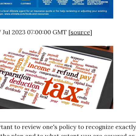
07 Jul 2023 07:00:00 GMT [
source
]
rtant to review one's policy to recognize exactl
the plan and to what extent you are covered as