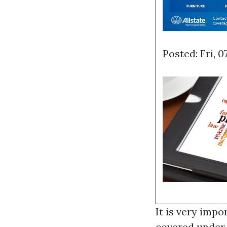
Posted: Fri, 
It is very impo
covered under 