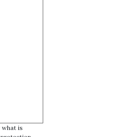
y what is
 protection