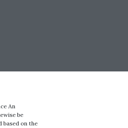
nce An
kewise be
d based on the