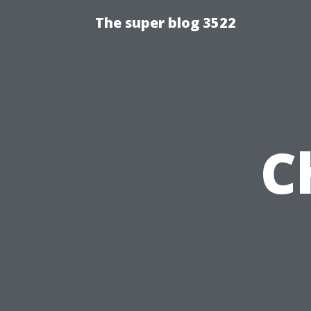
The super blog 3522
C