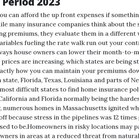
 Period 2023
ou can afford the up front expenses if somethin
ile many insurance companies think about the
ng premiums, they evaluate them in a different 
ariables fueling the rate walk run out your cont
l ways house owners can lower their month-to-m
 prices are increasing, which states are being s
xactly how you can maintain your premiums do
 state, Florida, Texas, Louisiana and parts of N
most difficult states to find home insurance pol
California and Florida normally being the hardes
, numerous homes in Massachusetts ignited whe
off because stress in the pipelines was 12 times 
sed to be.Homeowners in risky locations may p
wners in areas at a reduced threat from natural