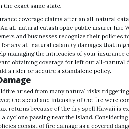
n the exact same state.
urance coverage claims after an all-natural cat
An all-natural catastrophe public insurer like
wners and businesses recognize their policies 
t for any all-natural calamity damages that mig
help managing the intricacies of your insurance 
want obtaining coverage for left out all-natural 
dd a rider or acquire a standalone policy.
 Damage
dfire arised from many natural risks triggering
ver, the speed and intensity of the fire were co
 tax returns
because of the dry spell Hawaii is e
a cyclone passing near the island. Considering t
cies consist of fire damage as a covered danger,