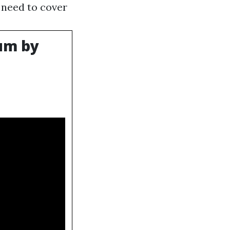
y need to cover
um by