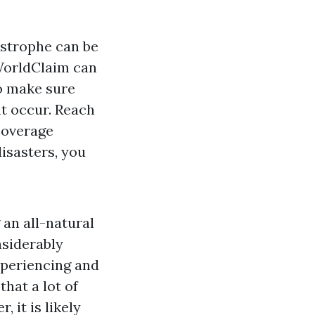
astrophe can be
 WorldClaim can
to make sure
ht occur. Reach
coverage
disasters, you
 an all-natural
nsiderably
xperiencing and
hat a lot of
 it is likely