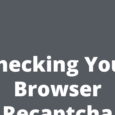
hecking Yo
Browser
Recaptcha