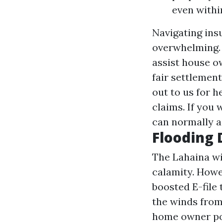
even withi
Navigating ins
overwhelming. 
assist house o
fair settlemen
out to us for 
claims. If you 
can normally a
Flooding
The Lahaina wil
calamity. Howe
boosted
E-file
the winds from 
home owner poli