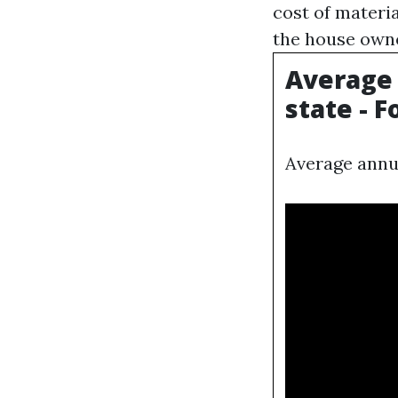
cost of materia
the house owne
Average
state - 
Average annu