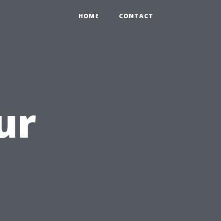
HOME
CONTACT
ur