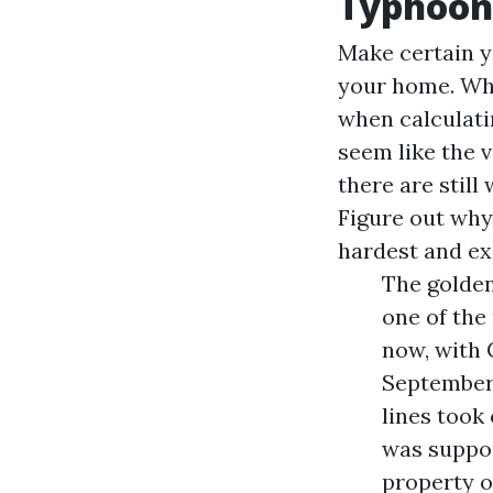
Typhoon
Make certain y
your home. Wh
when calculati
seem like the v
there are stil
Figure out why
hardest and e
The golden
one of the 
now, with 
September
lines took 
was suppo
property o