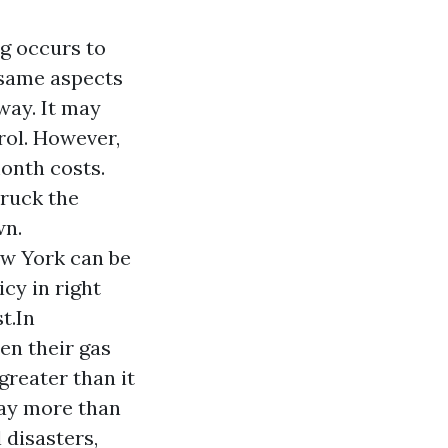
g occurs to
 same aspects
way. It may
rol. However,
onth costs.
truck the
wn.
ew York can be
icy in right
t.In
n their gas
greater than it
ay more than
 disasters,