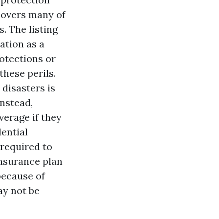
covers many of
. The listing
cation as a
otections or
hese perils.
disasters is
nstead,
verage if they
ential
 required to
nsurance plan
because of
ay not be