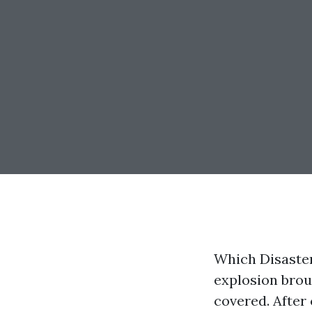
Which Disaste
explosion brou
covered. After