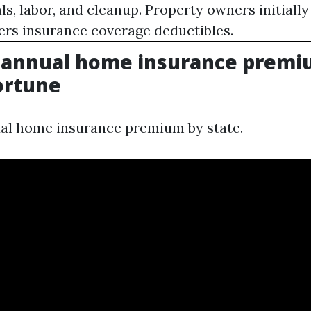
ls, labor, and cleanup. Property owners initiall
rs insurance coverage deductibles.
 annual home insurance premi
Fortune
al home insurance premium by state.