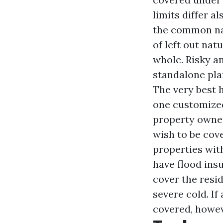
limits differ 
the common nat
of left out nat
whole. Risky a
standalone pla
The very best 
one customized
property owner
wish to be cov
properties with
have flood ins
cover the resi
severe cold. If
covered, howev