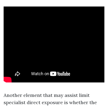
Another element that may assist limit
specialist direct exposure is whether the