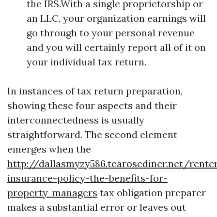
the IRS.With a single proprietorship or
an LLC, your organization earnings will
go through to your personal revenue
and you will certainly report all of it on
your individual tax return.
In instances of tax return preparation,
showing these four aspects and their
interconnectedness is usually
straightforward. The second element
emerges when the
http://dallasmyzy586.tearosediner.net/rente
insurance-policy-the-benefits-for-
property-managers
tax obligation preparer
makes a substantial error or leaves out