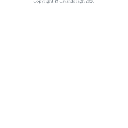
Copyright © Cavandoragh 2026