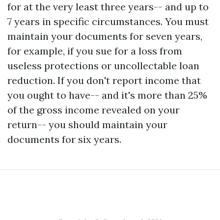
for at the very least three years-- and up to
7 years in specific circumstances. You must
maintain your documents for seven years,
for example, if you sue for a loss from
useless protections or uncollectable loan
reduction. If you don't report income that
you ought to have-- and it's more than 25%
of the gross income revealed on your
return-- you should maintain your
documents for six years.