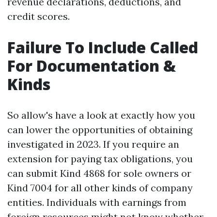
revenue declarations, deductions, and
credit scores.
Failure To Include Called
For Documentation &
Kinds
So allow's have a look at exactly how you
can lower the opportunities of obtaining
investigated in 2023. If you require an
extension for paying tax obligations, you
can submit Kind 4868 for sole owners or
Kind 7004 for all other kinds of company
entities. Individuals with earnings from
foreign resources might not know whether