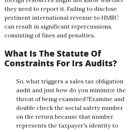
they need to report it. Failing to disclose
pertinent international revenue to HMRC
can result in significant repercussions,
consisting of fines and penalties.
What Is The Statute Of
Constraints For Irs Audits?
So, what triggers a sales tax obligation
audit and just how do you minimize the
threat of being examined?Examine and
double check the social safety number
on the return because that number
represents the taxpayer's identity to