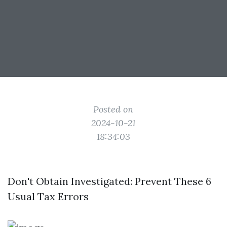
Posted on
2024-10-21
18:34:03
Don't Obtain Investigated: Prevent These 6
Usual Tax Errors