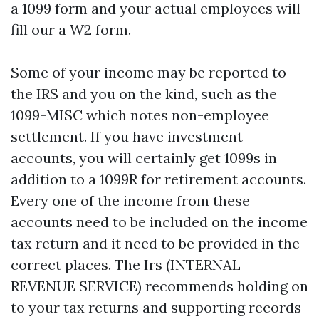
a 1099 form and your actual employees will
fill our a W2 form.
Some of your income may be reported to
the IRS and you on the kind, such as the
1099-MISC which notes non-employee
settlement. If you have investment
accounts, you will certainly get 1099s in
addition to a 1099R for retirement accounts.
Every one of the income from these
accounts need to be included on the income
tax return and it need to be provided in the
correct places. The Irs (INTERNAL
REVENUE SERVICE) recommends holding on
to your tax returns and supporting records