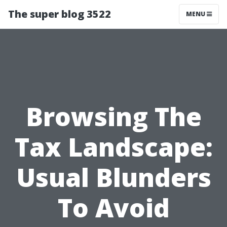
The super blog 3522
MENU
Browsing The
Tax Landscape:
Usual Blunders
To Avoid