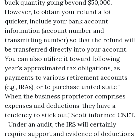
buck quantity going beyond $50,000.
However, to obtain your refund a lot
quicker, include your bank account
information (account number and
transmitting number) so that the refund will
be transferred directly into your account.
You can also utilize it toward following
year's approximated tax obligations, as
payments to various retirement accounts
(e.g., IRAs), or to purchase united state "
When the business proprietor comprises
expenses and deductions, they have a
tendency to stick out," Scott informed CNET.
" Under an audit, the IRS will certainly
require support and evidence of deductions