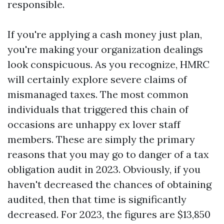
responsible.
If you're applying a cash money just plan,
you're making your organization dealings
look conspicuous. As you recognize, HMRC
will certainly explore severe claims of
mismanaged taxes. The most common
individuals that triggered this chain of
occasions are unhappy ex lover staff
members. These are simply the primary
reasons that you may go to danger of a tax
obligation audit in 2023. Obviously, if you
haven't decreased the chances of obtaining
audited, then that time is significantly
decreased. For 2023, the figures are $13,850