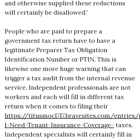
and otherwise supplied these reductions
will certainly be disallowed."
People who are paid to prepare a
government tax return have to have a
legitimate Preparer Tax Obligation
Identification Number or PTIN. This is
likewise one more huge warning that can
trigger a tax audit from the internal revenue
service. Independent professionals are not
workers and each will fill in different tax
return when it comes to filing their
https://titusmocl717.bravesites.com/entries
I-Need-Tenant-Insurance-Coverage-
taxes.
Independent specialists will certainly fill in