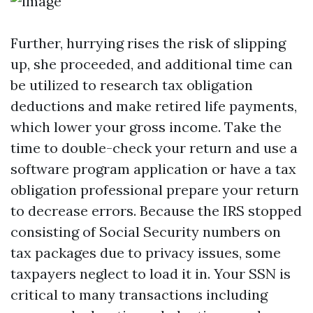
Further, hurrying rises the risk of slipping
up, she proceeded, and additional time can
be utilized to research tax obligation
deductions and make retired life payments,
which lower your gross income. Take the
time to double-check your return and use a
software program application or have a tax
obligation professional prepare your return
to decrease errors. Because the IRS stopped
consisting of Social Security numbers on
tax packages due to privacy issues, some
taxpayers neglect to load it in. Your SSN is
critical to many transactions including