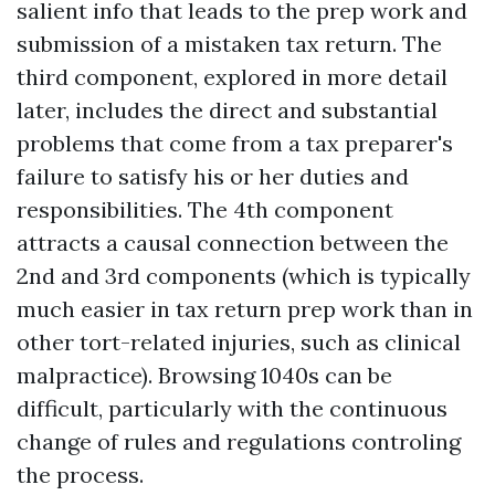
salient info that leads to the prep work and
submission of a mistaken tax return. The
third component, explored in more detail
later, includes the direct and substantial
problems that come from a tax preparer's
failure to satisfy his or her duties and
responsibilities. The 4th component
attracts a causal connection between the
2nd and 3rd components (which is typically
much easier in tax return prep work than in
other tort-related injuries, such as clinical
malpractice). Browsing 1040s can be
difficult, particularly with the continuous
change of rules and regulations controling
the process.