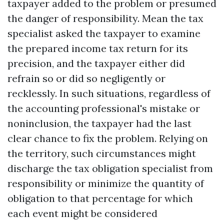
taxpayer added to the problem or presumed
the danger of responsibility. Mean the tax
specialist asked the taxpayer to examine
the prepared income tax return for its
precision, and the taxpayer either did
refrain so or did so negligently or
recklessly. In such situations, regardless of
the accounting professional's mistake or
noninclusion, the taxpayer had the last
clear chance to fix the problem. Relying on
the territory, such circumstances might
discharge the tax obligation specialist from
responsibility or minimize the quantity of
obligation to that percentage for which
each event might be considered