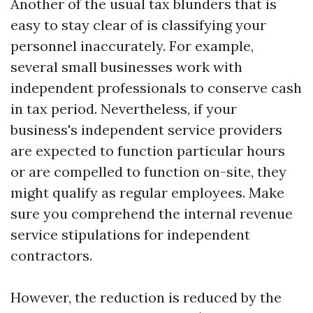
Another of the usual tax blunders that is
easy to stay clear of is classifying your
personnel inaccurately. For example,
several small businesses work with
independent professionals to conserve cash
in tax period. Nevertheless, if your
business's independent service providers
are expected to function particular hours
or are compelled to function on-site, they
might qualify as regular employees. Make
sure you comprehend the internal revenue
service stipulations for independent
contractors.
However, the reduction is reduced by the