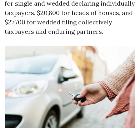
for single and wedded declaring individually
taxpayers, $20,800 for heads of houses, and
$27,700 for wedded filing collectively
taxpayers and enduring partners.