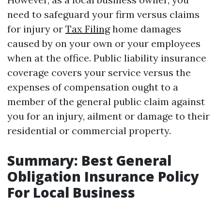
need to safeguard your firm versus claims
for injury or
Tax Filing
home damages
caused by on your own or your employees
when at the office. Public liability insurance
coverage covers your service versus the
expenses of compensation ought to a
member of the general public claim against
you for an injury, ailment or damage to their
residential or commercial property.
Summary: Best General
Obligation Insurance Policy
For Local Business