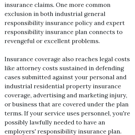
insurance claims. One more common
exclusion in both industrial general
responsibility insurance policy and expert
responsibility insurance plan connects to
revengeful or excellent problems.
Insurance coverage also reaches legal costs
like attorney costs sustained in defending
cases submitted against your personal and
industrial residential property insurance
coverage, advertising and marketing injury,
or business that are covered under the plan
terms. If your service uses personnel, you're
possibly lawfully needed to have an
employers' responsibility insurance plan.