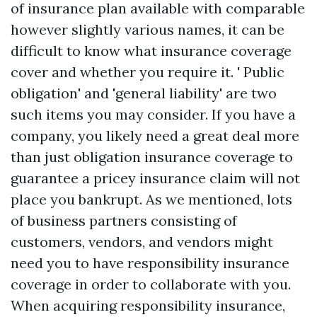
of insurance plan available with comparable
however slightly various names, it can be
difficult to know what insurance coverage
cover and whether you require it. ' Public
obligation' and 'general liability' are two
such items you may consider. If you have a
company, you likely need a great deal more
than just obligation insurance coverage to
guarantee a pricey insurance claim will not
place you bankrupt. As we mentioned, lots
of business partners consisting of
customers, vendors, and vendors might
need you to have responsibility insurance
coverage in order to collaborate with you.
When acquiring responsibility insurance,