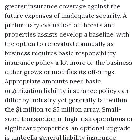
greater insurance coverage against the
future expenses of inadequate security. A
preliminary evaluation of threats and
properties assists develop a baseline, with
the option to re-evaluate annually as
business requires basic responsibility
insurance policy a lot more or the business
either grows or modifies its offerings.
Appropriate amounts need basic
organization liability insurance policy can
differ by industry yet generally fall within
the $1 million to $5 million array. Small-
sized transaction in high-risk operations or
significant properties, an optional upgrade
is umbrella general liability insurance