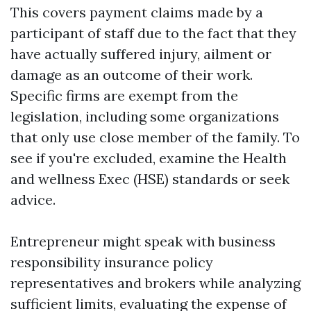
This covers payment claims made by a
participant of staff due to the fact that they
have actually suffered injury, ailment or
damage as an outcome of their work.
Specific firms are exempt from the
legislation, including some organizations
that only use close member of the family. To
see if you're excluded, examine the Health
and wellness Exec (HSE) standards or seek
advice.
Entrepreneur might speak with business
responsibility insurance policy
representatives and brokers while analyzing
sufficient limits, evaluating the expense of