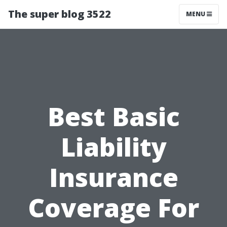
The super blog 3522
MENU
Best Basic
Liability
Insurance
Coverage For