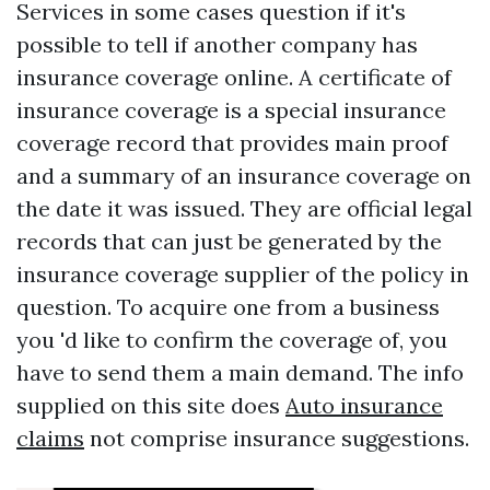
Services in some cases question if it's
possible to tell if another company has
insurance coverage online. A certificate of
insurance coverage is a special insurance
coverage record that provides main proof
and a summary of an insurance coverage on
the date it was issued. They are official legal
records that can just be generated by the
insurance coverage supplier of the policy in
question. To acquire one from a business
you 'd like to confirm the coverage of, you
have to send them a main demand. The info
supplied on this site does
Auto insurance
claims
not comprise insurance suggestions.