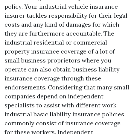
policy. Your industrial vehicle insurance
insurer tackles responsibility for their legal
costs and any kind of damages for which
they are furthermore accountable. The
industrial residential or commercial
property insurance coverage of a lot of
small business proprietors where you
operate can also obtain business liability
insurance coverage through these
endorsements. Considering that many small
companies depend on independent
specialists to assist with different work,
industrial basic liability insurance policies
commonly consist of insurance coverage
for these workers. Independent