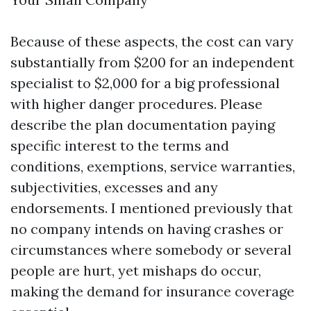
Because of these aspects, the cost can vary
substantially from $200 for an independent
specialist to $2,000 for a big professional
with higher danger procedures. Please
describe the plan documentation paying
specific interest to the terms and
conditions, exemptions, service warranties,
subjectivities, excesses and any
endorsements. I mentioned previously that
no company intends on having crashes or
circumstances where somebody or several
people are hurt, yet mishaps do occur,
making the demand for insurance coverage