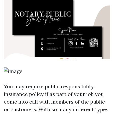
You may require public responsibility
insurance policy if as part of your job you
come into call with members of the public
or customers. With so many different types