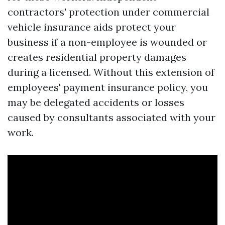
contractors' protection under commercial
vehicle insurance aids protect your
business if a non-employee is wounded or
creates residential property damages
during a licensed. Without this extension of
employees' payment insurance policy, you
may be delegated accidents or losses
caused by consultants associated with your
work.