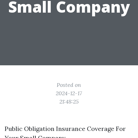
Small Company
Posted on
2024-12-17
21:48:25
Public Obligation Insurance Coverage For
Your Small Company