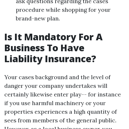
ask questions regarding the cases
procedure while shopping for your
brand-new plan.
Is It Mandatory For A
Business To Have
Liability Insurance?
Your cases background and the level of
danger your company undertakes will
certainly likewise enter play-- for instance
if you use harmful machinery or your
properties experiences a high quantity of
sees from members of the general public.
However, as a local business owner, you