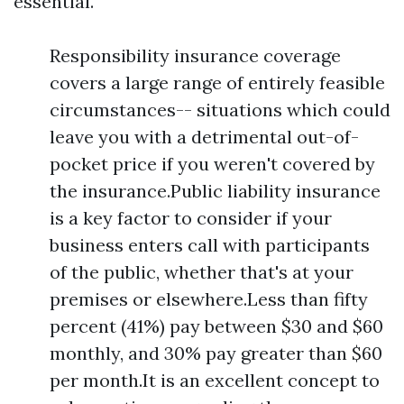
essential.
Responsibility insurance coverage
covers a large range of entirely feasible
circumstances-- situations which could
leave you with a detrimental out-of-
pocket price if you weren't covered by
the insurance.Public liability insurance
is a key factor to consider if your
business enters call with participants
of the public, whether that's at your
premises or elsewhere.Less than fifty
percent (41%) pay between $30 and $60
monthly, and 30% pay greater than $60
per month.It is an excellent concept to