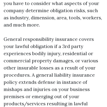
you have to consider what aspects of your
company determine obligation risks, such
as industry, dimension, area, tools, workers,
and much more.
General responsibility insurance covers
your lawful obligation if a 3rd party
experiences bodily injury, residential or
commercial property damages, or various
other insurable losses as a result of your
procedures. A general liability insurance
policy extends defense in instance of
mishaps and injuries on your business
premises or emerging out of your
products/services resulting in lawful